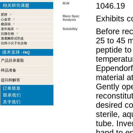
M.W
1046.19
肥胖
Mass Spec
Exhibits c
心血管
Analysis
糖尿病
老年痴呆
Solubility
Before rec
抗微生物
25 to 45 m
激素酶联试剂盒
抗癌小分子化合物
peptide to
temperatur
产品目录索取
Eppendorf 
样品准备
material a
提问和解答
Gently op
reconstitu
desired co
sterile, a
tube. Inve
hand to e