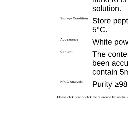
solution.
Storage Condition
Store pept
5°C.
Appearance
White pow
Content
The conten
been accu
contain 5
HPLC Analysis
Purity ≥9
Please click
here
or click the reference tab on the t