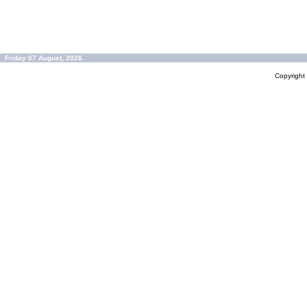
Friday 07 August, 2026
Copyrigh