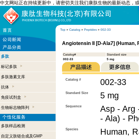
中文网站正在持续更新中，请密切关注我们康肽生物的最新动态，
Top
»
Catalog
»
Peptides
»
002-33
Angiotensin II [D-Ala7] (Human, 
Catalog#
Standard size
多肽
002-33
5 mg
标记多肽
多肽激素文库
Catalog #
002-33
抗体
Standard Size
5 mg
免疫试剂盒
Sequence
Asp - Arg -
生物标志物阵列
- Ala) - P
多肽样品检测
Species
Human, Ra
自定义肽链合成及GMP