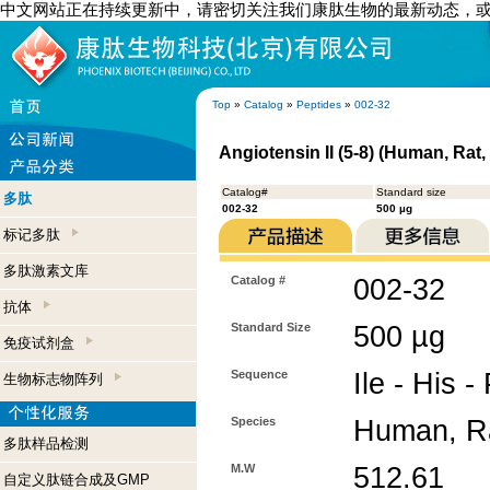
中文网站正在持续更新中，请密切关注我们康肽生物的最新动态，
Top
»
Catalog
»
Peptides
»
002-32
Angiotensin II (5-8) (Human, Rat
Catalog#
Standard size
多肽
002-32
500 µg
标记多肽
多肽激素文库
Catalog #
002-32
抗体
Standard Size
500 µg
免疫试剂盒
Sequence
Ile - His -
生物标志物阵列
Species
Human, Ra
多肽样品检测
M.W
512.61
自定义肽链合成及GMP