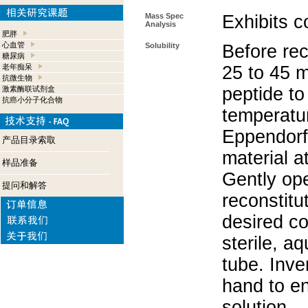
Mass Spec
Exhibits c
Analysis
肥胖
心血管
Solubility
Before rec
糖尿病
老年痴呆
25 to 45 m
抗微生物
peptide to
激素酶联试剂盒
抗癌小分子化合物
temperatur
Eppendorf 
产品目录索取
material a
样品准备
Gently op
提问和解答
reconstitu
desired co
sterile, a
tube. Inve
hand to e
solution.