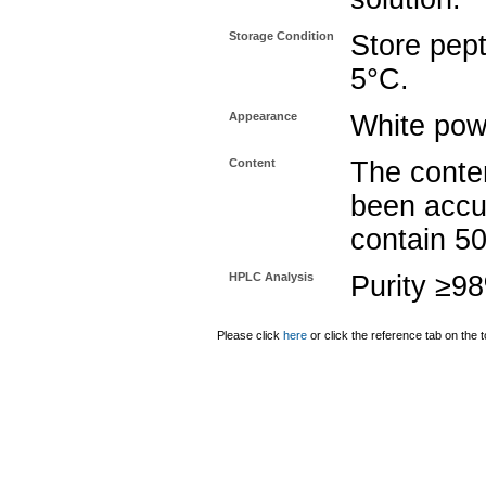
Storage Condition
Store pept
5°C.
Appearance
White pow
Content
The conten
been accu
contain 5
HPLC Analysis
Purity ≥9
Please click
here
or click the reference tab on the t