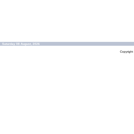
Saturday 08 August, 2026
Copyrigh