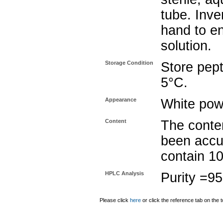
tube. Inve
hand to e
solution.
Storage Condition
Store pept
5
°
C.
Appearance
White pow
Content
The conten
been accu
contain 1
HPLC Analysis
Purity =9
Please click
here
or click the reference tab on the t