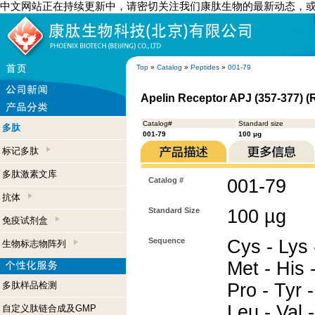
中文网站正在持续更新中，请密切关注我们康肽生物的最新动态，
Top
»
Catalog
»
Peptides
»
001-79
Apelin Receptor APJ (357-377) (R
Catalog#
Standard size
多肽
001-79
100 µg
标记多肽
多肽激素文库
Catalog #
001-79
抗体
Standard Size
100 µg
免疫试剂盒
Sequence
Cys - Lys 
生物标志物阵列
Met - His -
多肽样品检测
Pro - Tyr -
Leu - Val 
自定义肽链合成及GMP