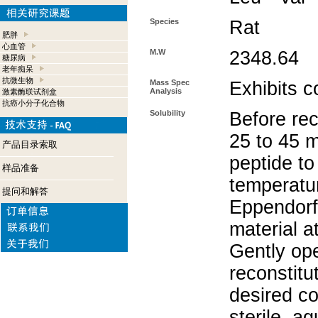
Species
Rat
肥胖
心血管
M.W
2348.64
糖尿病
老年痴呆
抗微生物
Mass Spec
Exhibits c
Analysis
激素酶联试剂盒
抗癌小分子化合物
Solubility
Before rec
25 to 45 m
产品目录索取
peptide to
样品准备
temperatur
提问和解答
Eppendorf 
material a
Gently op
reconstitu
desired co
sterile, a