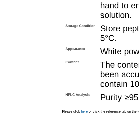
hand to e
solution.
Storage Condition
Store pept
5°C.
Appearance
White pow
Content
The conten
been accu
contain 1
HPLC Analysis
Purity ≥9
Please click
here
or click the reference tab on the t