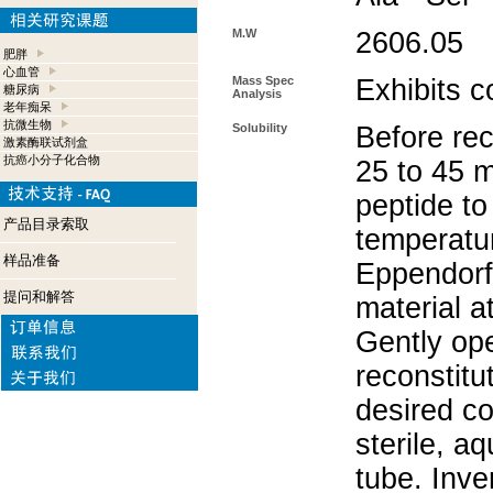
M.W
2606.05
肥胖
心血管
Mass Spec
Exhibits c
糖尿病
Analysis
老年痴呆
抗微生物
Solubility
Before rec
激素酶联试剂盒
抗癌小分子化合物
25 to 45 m
peptide to
产品目录索取
temperatur
样品准备
Eppendorf 
提问和解答
material a
Gently op
reconstitu
desired co
sterile, a
tube. Inve