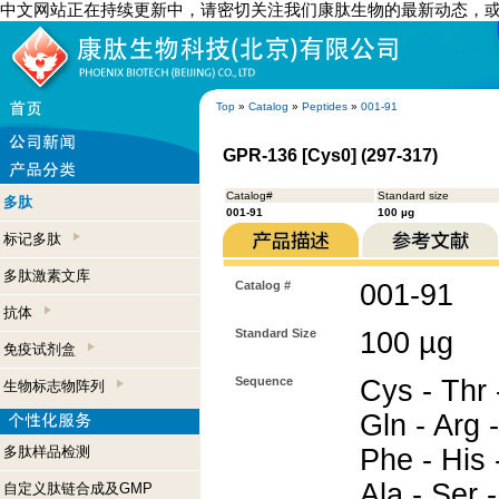
中文网站正在持续更新中，请密切关注我们康肽生物的最新动态，
Top
»
Catalog
»
Peptides
»
001-91
GPR-136 [Cys0] (297-317)
Catalog#
Standard size
多肽
001-91
100 µg
标记多肽
多肽激素文库
Catalog #
001-91
抗体
Standard Size
100 µg
免疫试剂盒
Sequence
Cys - Thr -
生物标志物阵列
Gln - Arg -
多肽样品检测
Phe - His -
Ala - Ser 
自定义肽链合成及GMP