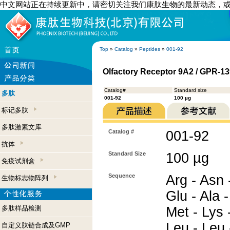
中文网站正在持续更新中，请密切关注我们康肽生物的最新动态，
Top
»
Catalog
»
Peptides
»
001-92
Olfactory Receptor 9A2 / GPR-13
Catalog#
Standard size
多肽
001-92
100 µg
标记多肽
多肽激素文库
Catalog #
001-92
抗体
Standard Size
100 µg
免疫试剂盒
Sequence
Arg - Asn -
生物标志物阵列
Glu - Ala -
多肽样品检测
Met - Lys 
Leu - Leu 
自定义肽链合成及GMP