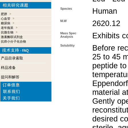
Species
Human
肥胖
心血管
M.W
2620.12
糖尿病
老年痴呆
抗微生物
Mass Spec
Exhibits c
Analysis
激素酶联试剂盒
抗癌小分子化合物
Solubility
Before rec
25 to 45 m
产品目录索取
peptide to
样品准备
temperatur
提问和解答
Eppendorf 
material a
Gently op
reconstitu
desired co
sterile, a