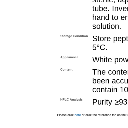
tube. Inve
hand to e
solution.
Storage Condition
Store pept
5°C.
Appearance
White pow
Content
The conten
been accu
contain 1
HPLC Analysis
Purity ≥9
Please click
here
or click the reference tab on the t