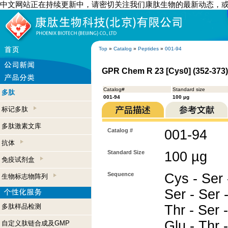
中文网站正在持续更新中，请密切关注我们康肽生物的最新动态，
Top
»
Catalog
»
Peptides
»
001-94
GPR Chem R 23 [Cys0] (352-373
Catalog#
Standard size
多肽
001-94
100 µg
标记多肽
多肽激素文库
Catalog #
001-94
抗体
Standard Size
100 µg
免疫试剂盒
Sequence
Cys - Ser 
生物标志物阵列
Ser - Ser 
多肽样品检测
Thr - Ser 
Glu - Thr 
自定义肽链合成及GMP