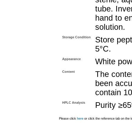
tube. Inve
hand to e
solution.
Storage Condition
Store pept
5°C.
Appearance
White pow
Content
The conten
been accu
contain 1
HPLC Analysis
Purity ≥6
Please click
here
or click the reference tab on the t