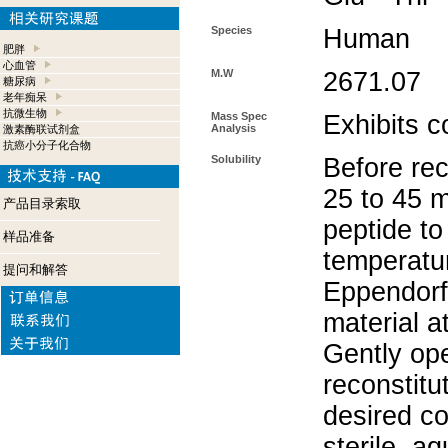
Species
Human
肥胖
心血管
M.W
2671.07
糖尿病
老年痴呆
抗微生物
Mass Spec
Exhibits c
Analysis
激素酶联试剂盒
抗癌小分子化合物
Solubility
Before rec
25 to 45 m
产品目录索取
peptide to
样品准备
temperatur
提问和解答
Eppendorf 
material a
Gently op
reconstitu
desired co
sterile, a