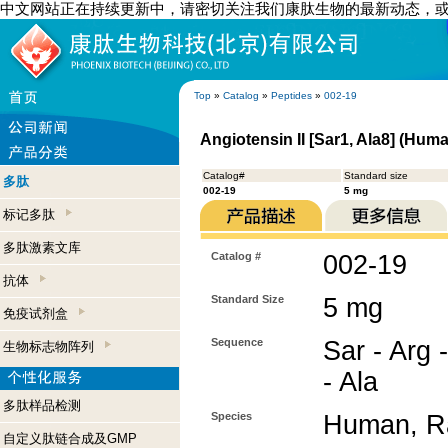
中文网站正在持续更新中，请密切关注我们康肽生物的最新动态，
Top
»
Catalog
»
Peptides
»
002-19
Angiotensin II [Sar1, Ala8] (Hum
Catalog#
Standard size
多肽
002-19
5 mg
标记多肽
多肽激素文库
Catalog #
002-19
抗体
Standard Size
5 mg
免疫试剂盒
Sequence
Sar - Arg -
生物标志物阵列
- Ala
多肽样品检测
Species
Human, Ra
自定义肽链合成及GMP