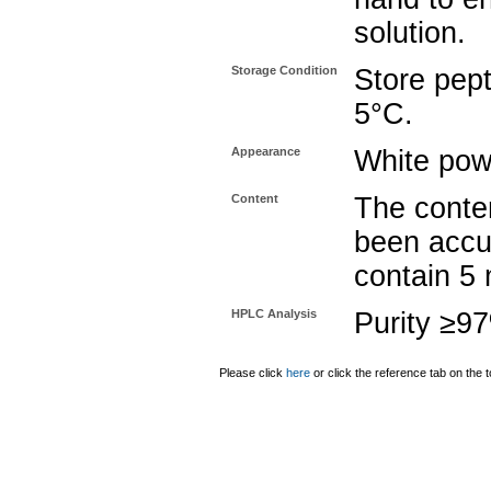
solution.
Storage Condition
Store pept
5°C.
Appearance
White pow
Content
The conten
been accu
contain 5
HPLC Analysis
Purity ≥9
Please click
here
or click the reference tab on the t