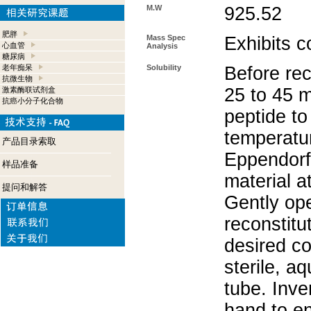
M.W
925.52
肥胖
Mass Spec
Exhibits c
心血管
Analysis
糖尿病
老年痴呆
Solubility
Before rec
抗微生物
25 to 45 m
激素酶联试剂盒
抗癌小分子化合物
peptide to
temperatur
产品目录索取
Eppendorf 
样品准备
material a
提问和解答
Gently op
reconstitu
desired co
sterile, a
tube. Inve
hand to e