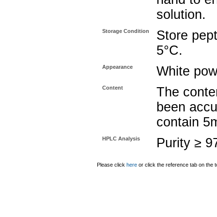
solution.
Storage Condition
Store pept
5°C.
Appearance
White pow
Content
The conten
been accu
contain 5
HPLC Analysis
Purity ≥ 
Please click
here
or click the reference tab on the t