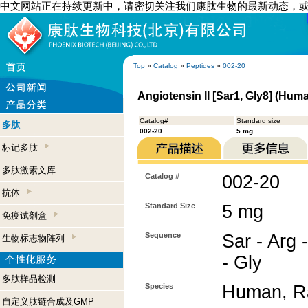
中文网站正在持续更新中，请密切关注我们康肽生物的最新动态，
Top
»
Catalog
»
Peptides
»
002-20
Angiotensin II [Sar1, Gly8] (Hum
Catalog#
Standard size
多肽
002-20
5 mg
标记多肽
多肽激素文库
Catalog #
002-20
抗体
Standard Size
5 mg
免疫试剂盒
Sequence
Sar - Arg -
生物标志物阵列
- Gly
多肽样品检测
Species
Human, Ra
自定义肽链合成及GMP