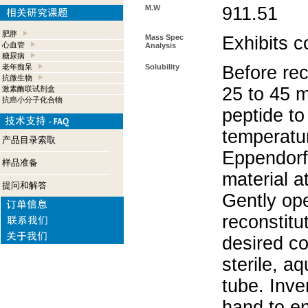
M.W
911.51
肥胖
Mass Spec
Exhibits c
心血管
Analysis
糖尿病
老年痴呆
Solubility
Before rec
抗微生物
25 to 45 m
激素酶联试剂盒
抗癌小分子化合物
peptide to
temperatur
产品目录索取
Eppendorf 
样品准备
material a
提问和解答
Gently op
reconstitu
desired co
sterile, a
tube. Inve
hand to e