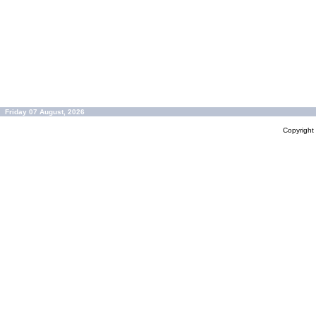
Friday 07 August, 2026
Copyrigh