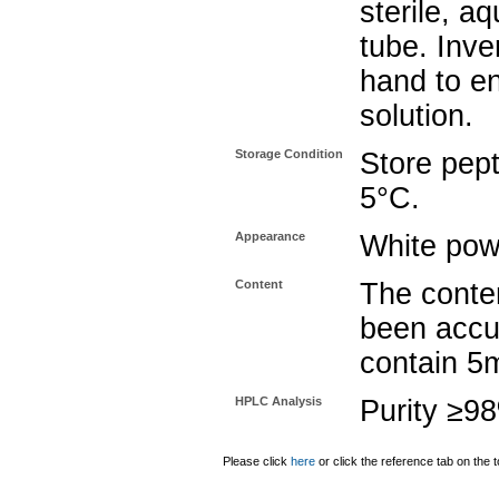
sterile, a
tube. Inve
hand to e
solution.
Storage Condition
Store pept
5°C.
Appearance
White pow
Content
The conten
been accu
contain 5
HPLC Analysis
Purity ≥9
Please click
here
or click the reference tab on the t