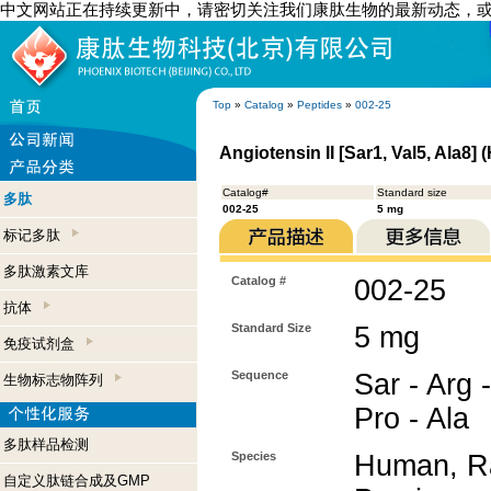
中文网站正在持续更新中，请密切关注我们康肽生物的最新动态，
Top
»
Catalog
»
Peptides
»
002-25
Angiotensin II [Sar1, Val5, Ala8]
Catalog#
Standard size
多肽
002-25
5 mg
标记多肽
多肽激素文库
Catalog #
002-25
抗体
Standard Size
5 mg
免疫试剂盒
Sequence
Sar - Arg -
生物标志物阵列
Pro - Ala
多肽样品检测
Species
Human, Ra
自定义肽链合成及GMP