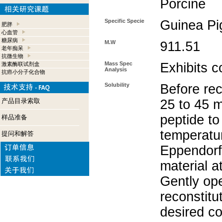
Porcine
Specific Specie
Guinea Pi
肥胖
心血管
糖尿病
M.W
911.51
老年痴呆
抗微生物
Mass Spec
Exhibits c
激素酶联试剂盒
Analysis
抗癌小分子化合物
Solubility
Before rec
产品目录索取
25 to 45 m
peptide to
样品准备
temperatur
提问和解答
Eppendorf 
material a
Gently op
reconstitu
desired co