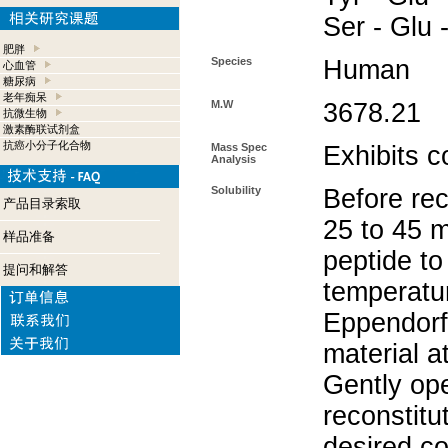
Ser - Glu 
肥胖
Species
Human
心血管
糖尿病
老年痴呆
M.W
3678.21
抗微生物
激素酶联试剂盒
抗癌小分子化合物
Mass Spec
Exhibits c
Analysis
Solubility
Before rec
产品目录索取
25 to 45 m
样品准备
peptide to
提问和解答
temperatur
Eppendorf 
material a
Gently op
reconstitu
desired co