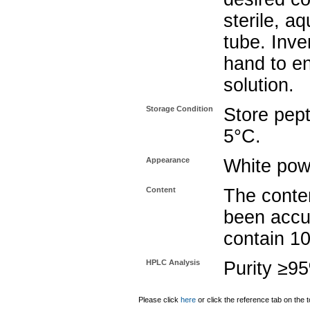
sterile, a
tube. Inve
hand to e
solution.
Storage Condition
Store pept
5°C.
Appearance
White pow
Content
The conten
been accu
contain 1
HPLC Analysis
Purity ≥9
Please click
here
or click the reference tab on the t