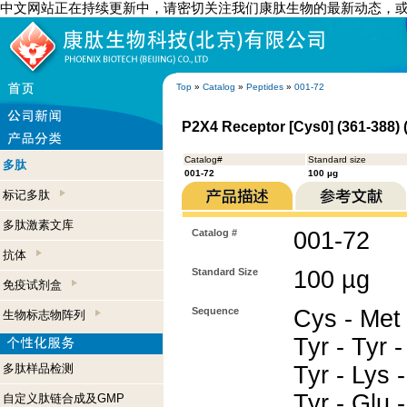
中文网站正在持续更新中，请密切关注我们康肽生物的最新动态，
Top
»
Catalog
»
Peptides
»
001-72
P2X4 Receptor [Cys0] (361-388)
Catalog#
Standard size
多肽
001-72
100 µg
标记多肽
多肽激素文库
Catalog #
001-72
抗体
Standard Size
100 µg
免疫试剂盒
Sequence
Cys - Met 
生物标志物阵列
Tyr - Tyr -
多肽样品检测
Tyr - Lys -
Tyr - Glu -
自定义肽链合成及GMP