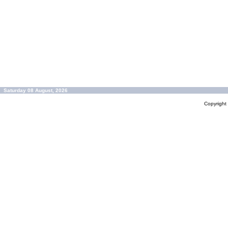
Saturday 08 August, 2026
Copyrigh