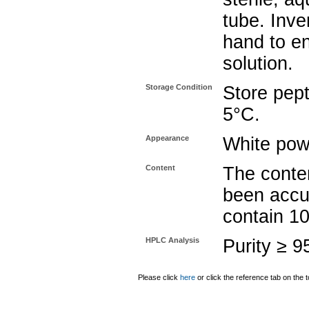
tube. Inve
hand to e
solution.
Storage Condition
Store pept
5°C.
Appearance
White pow
Content
The conten
been accu
contain 1
HPLC Analysis
Purity ≥ 
Please click
here
or click the reference tab on the t