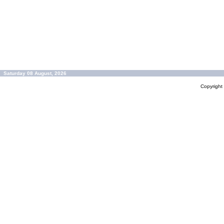
Saturday 08 August, 2026
Copyrigh