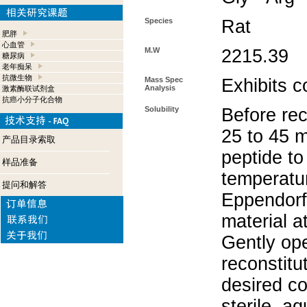
Species
Rat
肥胖
心血管
M.W
2215.39
糖尿病
老年痴呆
抗微生物
Mass Spec
Exhibits c
Analysis
激素酶联试剂盒
抗癌小分子化合物
Solubility
Before rec
25 to 45 m
产品目录索取
peptide to
样品准备
temperatur
提问和解答
Eppendorf 
material a
Gently op
reconstitu
desired co
sterile, a