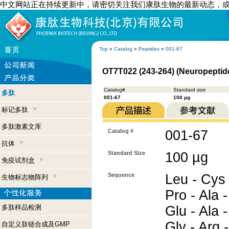
中文网站正在持续更新中，请密切关注我们康肽生物的最新动态，
Top
»
Catalog
»
Peptides
»
001-67
OT7T022 (243-264) (Neuropeptide
Catalog#
Standard size
多肽
001-67
100 µg
标记多肽
多肽激素文库
Catalog #
001-67
抗体
Standard Size
100 µg
免疫试剂盒
Sequence
Leu - Cys 
生物标志物阵列
Pro - Ala -
多肽样品检测
Glu - Ala -
Gly - Arg 
自定义肽链合成及GMP