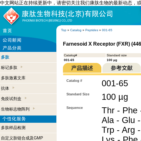
中文网站正在持续更新中，请密切关注我们康肽生物的最新动态，
Top
»
Catalog
»
Peptides
»
001-65
Farnesoid X Receptor (FXR) (446
Catalog#
Standard size
多肽
001-65
100 µg
标记多肽
多肽激素文库
Catalog #
001-65
抗体
Standard Size
100 µg
免疫试剂盒
Sequence
Thr - Phe -
生物标志物阵列
Ala - Glu 
多肽样品检测
Trp - Arg -
Lys - Phe 
自定义肽链合成及GMP