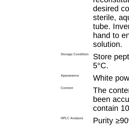
desired co
sterile, a
tube. Inve
hand to e
solution.
Storage Condition
Store pept
5°C.
Appearance
White pow
Content
The conten
been accu
contain 1
HPLC Analysis
Purity ≥9