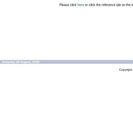
Please click
here
or click the reference tab on the t
Saturday 08 August, 2026
Copyrigh