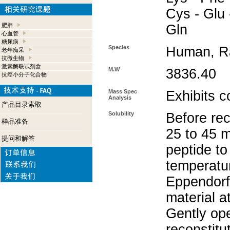
Cys - Glu -
肥胖
Gln
心血管
糖尿病
Species
Human, R
老年痴呆
抗微生物
激素酶联试剂盒
M.W
3836.40
抗癌小分子化合物
Mass Spec
Exhibits c
Analysis
产品目录索取
Solubility
Before rec
样品准备
25 to 45 m
提问和解答
peptide to
temperatur
Eppendorf 
material a
Gently op
reconstitu