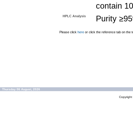
contain 1
HPLC Analysis
Purity ≥9
Please click
here
or click the reference tab on the t
Thursday 06 August, 2026
Copyrigh