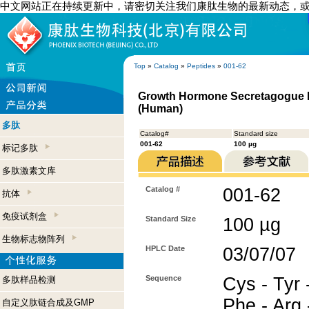
中文网站正在持续更新中，请密切关注我们康肽生物的最新动态，
Top
»
Catalog
»
Peptides
»
001-62
Growth Hormone Secretagogue Re
(Human)
多肽
Catalog#
Standard size
001-62
100 µg
标记多肽
多肽激素文库
Catalog #
001-62
抗体
免疫试剂盒
Standard Size
100 µg
生物标志物阵列
HPLC Date
03/07/07
Sequence
Cys - Tyr -
多肽样品检测
Phe - Arg 
自定义肽链合成及GMP