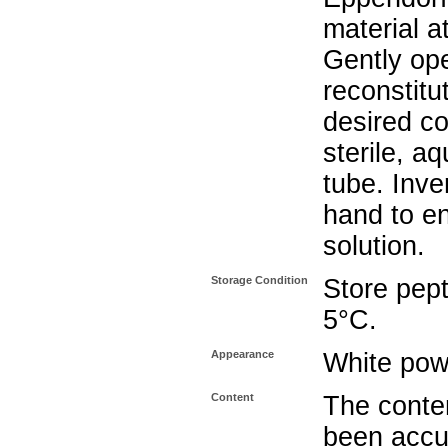
material a
Gently op
reconstitu
desired co
sterile, a
tube. Inve
hand to e
solution.
Storage Condition
Store pept
5°C.
Appearance
White pow
Content
The conten
been accu