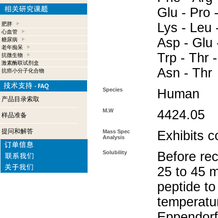
Glu - Pro 
Lys - Leu 
肥胖
心血管
Asp - Glu -
糖尿病
老年痴呆
Trp - Thr -
抗微生物
激素酶联试剂盒
Asn - Thr
抗癌小分子化合物
Species
Human
产品目录索取
M.W
4424.05
样品准备
提问和解答
Mass Spec
Exhibits c
Analysis
Solubility
Before rec
25 to 45 m
peptide to
temperatur
Eppendorf 