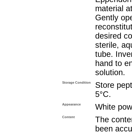
material a
Gently op
reconstitu
desired co
sterile, a
tube. Inve
hand to e
solution.
Storage Condition
Store pept
5°C.
Appearance
White pow
Content
The conten
been accu