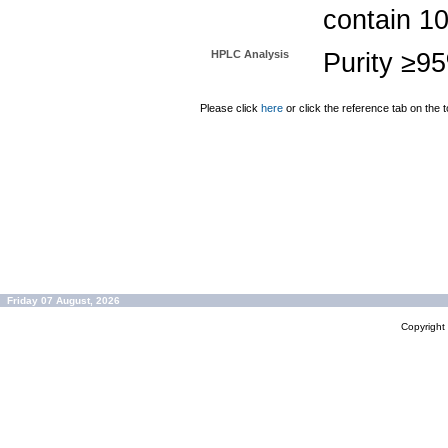
contain 1
HPLC Analysis
Purity ≥9
Please click
here
or click the reference tab on the t
Friday 07 August, 2026
Copyrigh