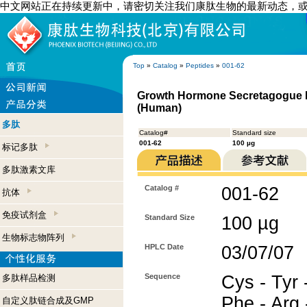
中文网站正在持续更新中，请密切关注我们康肽生物的最新动态，
Top
»
Catalog
»
Peptides
»
001-62
Growth Hormone Secretagogue Re
(Human)
多肽
Catalog#
Standard size
001-62
100 µg
标记多肽
多肽激素文库
Catalog #
001-62
抗体
免疫试剂盒
Standard Size
100 µg
生物标志物阵列
HPLC Date
03/07/07
Sequence
Cys - Tyr -
多肽样品检测
Phe - Arg 
自定义肽链合成及GMP