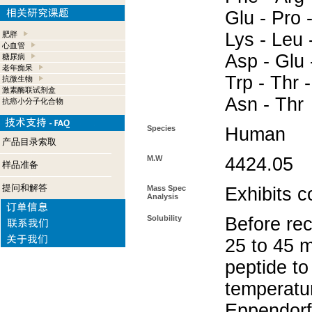
Glu - Pro 
Lys - Leu 
肥胖
心血管
Asp - Glu -
糖尿病
老年痴呆
Trp - Thr -
抗微生物
激素酶联试剂盒
Asn - Thr
抗癌小分子化合物
Species
Human
产品目录索取
M.W
4424.05
样品准备
提问和解答
Mass Spec
Exhibits c
Analysis
Solubility
Before rec
25 to 45 m
peptide to
temperatur
Eppendorf 