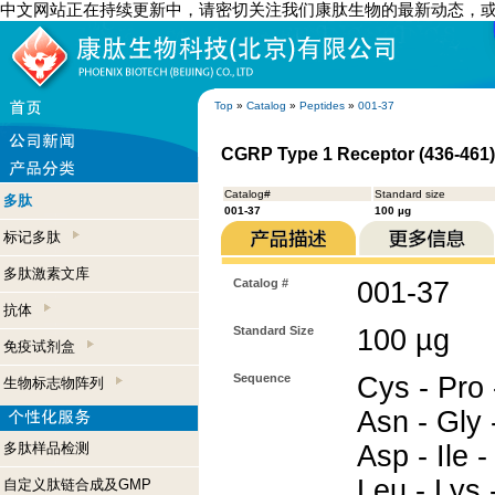
中文网站正在持续更新中，请密切关注我们康肽生物的最新动态，
Top
»
Catalog
»
Peptides
»
001-37
CGRP Type 1 Receptor (436-461
Catalog#
Standard size
多肽
001-37
100 µg
标记多肽
多肽激素文库
Catalog #
001-37
抗体
Standard Size
100 µg
免疫试剂盒
Sequence
Cys - Pro 
生物标志物阵列
Asn - Gly -
多肽样品检测
Asp - Ile -
Leu - Lys 
自定义肽链合成及GMP