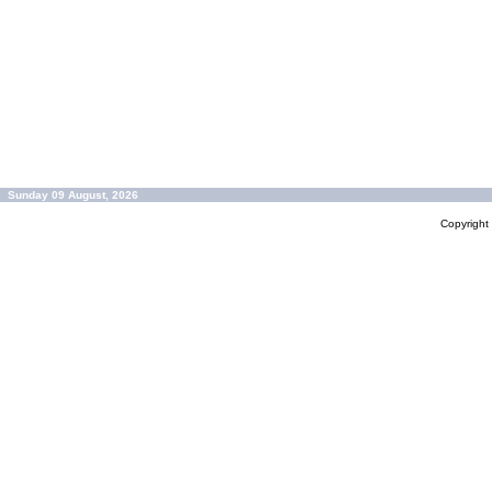
Sunday 09 August, 2026
Copyrigh