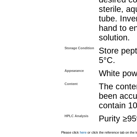
sterile, a
tube. Inve
hand to e
solution.
Storage Condition
Store pept
5°C.
Appearance
White pow
Content
The conten
been accu
contain 1
HPLC Analysis
Purity ≥9
Please click
here
or click the reference tab on the t