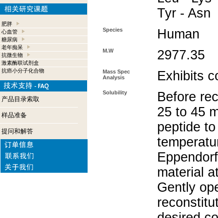
Tyr - Asn
肥胖
Species
Human
心血管
糖尿病
老年痴呆
M.W
2977.35
抗微生物
激素酶联试剂盒
抗癌小分子化合物
Mass Spec
Exhibits c
Analysis
Solubility
Before rec
产品目录索取
25 to 45 m
样品准备
peptide to
提问和解答
temperatur
Eppendorf 
material a
Gently op
reconstitu
desired co