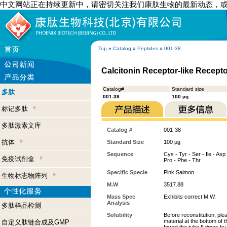
中文网站正在持续更新中，请密切关注我们康肽生物的最新动态，
Top
»
Catalog
»
Peptides
»
001-38
Calcitonin Receptor-like Recepto
Catalog#
Standard size
多肽
001-38
100 µg
标记多肽
多肽激素文库
Catalog #
001-38
抗体
Standard Size
100 µg
Sequence
Cys - Tyr - Ser - Ile - Asp 
免疫试剂盒
Pro - Phe - Thr
Specific Specie
Pink Salmon
生物标志物阵列
M.W
3517.88
Mass Spec
Exhibits correct M.W.
Analysis
多肽样品检测
Solubility
Before reconstitution, ple
material at the bottom of 
自定义肽链合成及GMP