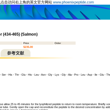
或点击访问右上角的英文官方网站
www.phoenixpeptide.com
r (434-465) (Salmon)
Price
Order
$235.00
- Ser - His - Thr - Glu - His - Leu - Asn - Gly - Lys - Gly - Ala - Pro - Leu - Asp - Ile - Glu - Thr
ase allow 25 to 45 minutes for the lyophilized peptide to return to room temperature. Briefly vo
the tube. Gently open the cap and reconstitute the peptide to the desired concentration by addi