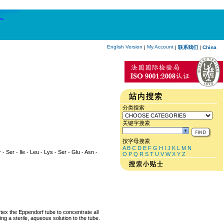
English Version
My Account
|
|
联系我们
|
China
分类搜索
关键字搜索
按字母搜索
A
B
C
D
E
F
G
H
I
J
K
L
M
N
 - Ser - Ile - Leu - Lys - Ser - Glu - Asn -
O
P
Q
R
S
T
U
V
W
X
Y
Z
rtex the Eppendorf tube to concentrate all
ng a sterile, aqueous solution to the tube.