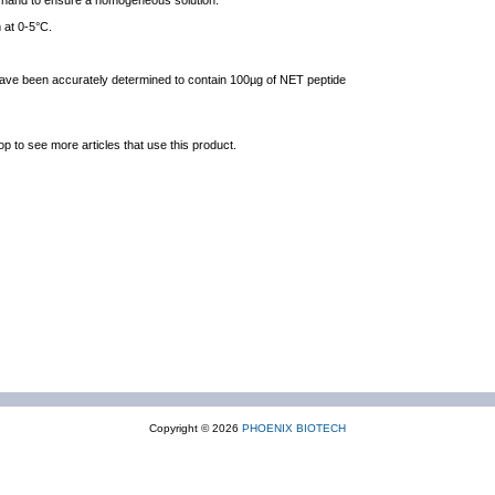
y hand to ensure a homogeneous solution.
 at 0-5°C.
 have been accurately determined to contain 100µg of NET peptide
op to see more articles that use this product.
Copyright © 2026
PHOENIX BIOTECH