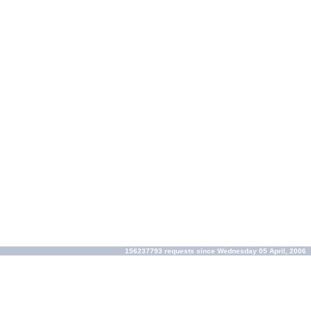
156237793 requests since Wednesday 05 April, 2006