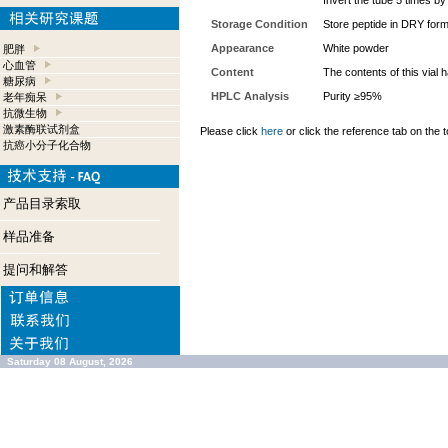
Invert the tube 5 times b
Storage Condition
Store peptide in DRY form
Appearance
White powder
肥胖
心血管
Content
The contents of this vial
糖尿病
HPLC Analysis
Purity ≥95%
老年痴呆
抗微生物
激素酶联试剂盒
Please click
here
or click the reference tab on the t
抗癌小分子化合物
产品目录索取
样品准备
提问和解答
Saturday 08 August, 2026