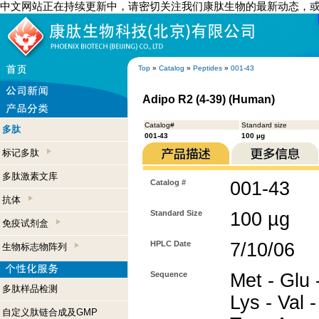
中文网站正在持续更新中，请密切关注我们康肽生物的最新动态，
Top
»
Catalog
»
Peptides
»
001-43
Adipo R2 (4-39) (Human)
Catalog#
Standard size
多肽
001-43
100 µg
标记多肽
多肽激素文库
Catalog #
001-43
抗体
Standard Size
100 µg
免疫试剂盒
HPLC Date
7/10/06
生物标志物阵列
Sequence
Met - Glu 
多肽样品检测
Lys - Val -
自定义肽链合成及GMP