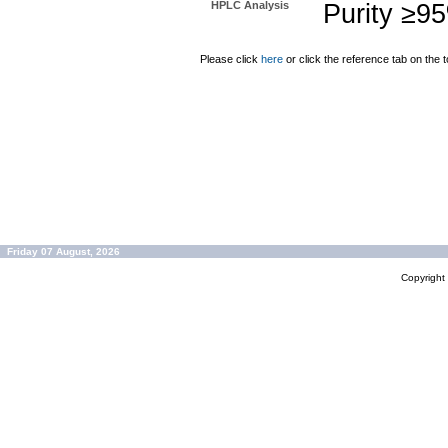
HPLC Analysis
Purity ≥9
Please click
here
or click the reference tab on the t
Friday 07 August, 2026
Copyrigh