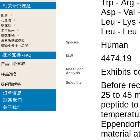
Trp - Arg -
Asp - Val 
肥胖
Leu - Lys 
心血管
糖尿病
Leu - Leu 
老年痴呆
抗微生物
激素酶联试剂盒
Species
Human
抗癌小分子化合物
M.W
4474.19
产品目录索取
Mass Spec
Exhibits c
Analysis
样品准备
Solubility
Before rec
提问和解答
25 to 45 m
peptide to
temperatur
Eppendorf 
material a