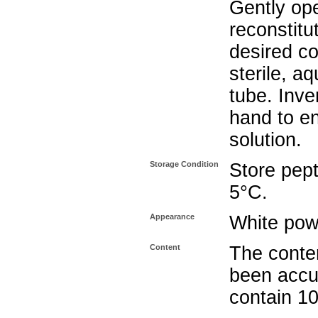
Gently op
reconstitu
desired co
sterile, a
tube. Inve
hand to e
solution.
Storage Condition
Store pept
5°C.
Appearance
White pow
Content
The conten
been accu
contain 1