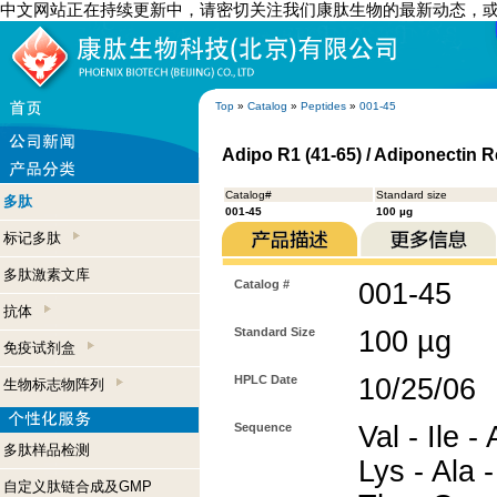
中文网站正在持续更新中，请密切关注我们康肽生物的最新动态，
Top
»
Catalog
»
Peptides
»
001-45
Adipo R1 (41-65) / Adiponectin 
Catalog#
Standard size
多肽
001-45
100 µg
标记多肽
多肽激素文库
Catalog #
001-45
抗体
Standard Size
100 µg
免疫试剂盒
HPLC Date
10/25/06
生物标志物阵列
Sequence
Val - Ile -
多肽样品检测
Lys - Ala -
自定义肽链合成及GMP