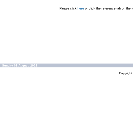
Please click
here
or click the reference tab on the t
Sunday 09 August, 2026
Copyrigh