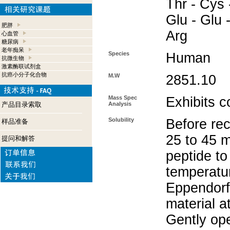
Thr - Cys -
Glu - Glu -
肥胖
Arg
心血管
糖尿病
老年痴呆
Species
Human
抗微生物
激素酶联试剂盒
抗癌小分子化合物
M.W
2851.10
Mass Spec
Exhibits c
产品目录索取
Analysis
Solubility
Before rec
样品准备
25 to 45 m
提问和解答
peptide to
temperatur
Eppendorf 
material a
Gently op