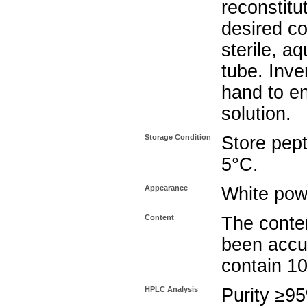
reconstitu
desired co
sterile, a
tube. Inve
hand to e
solution.
Storage Condition
Store pept
5°C.
Appearance
White pow
Content
The conten
been accu
contain 1
HPLC Analysis
Purity ≥9