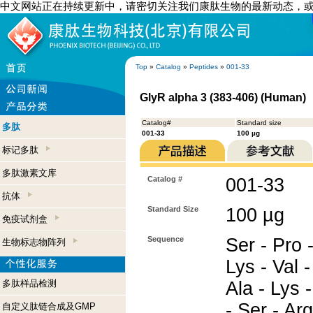
中文网站正在持续更新中，请密切关注我们康肽生物的最新动态，
Top
»
Catalog
»
Peptides
»
001-33
GlyR alpha 3 (383-406) (Human)
Catalog#
Standard size
多肽
001-33
100 µg
标记多肽
多肽激素文库
Catalog #
001-33
抗体
Standard Size
100 µg
免疫试剂盒
Sequence
Ser - Pro 
生物标志物阵列
Lys - Val -
多肽样品检测
Ala - Lys -
- Ser - Ar
自定义肽链合成及GMP