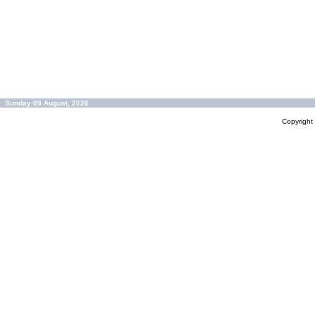
Sunday 09 August, 2026
Copyrigh