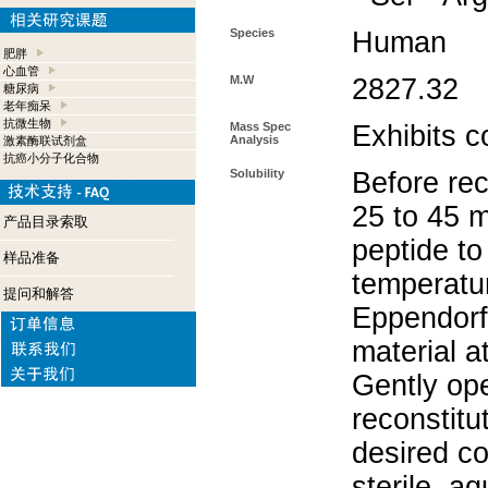
Species
Human
肥胖
心血管
M.W
2827.32
糖尿病
老年痴呆
抗微生物
Mass Spec
Exhibits c
Analysis
激素酶联试剂盒
抗癌小分子化合物
Solubility
Before rec
25 to 45 m
产品目录索取
peptide to
样品准备
temperatur
提问和解答
Eppendorf 
material a
Gently op
reconstitu
desired co
sterile, a