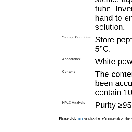
tube. Inve
hand to e
solution.
Storage Condition
Store pept
5°C.
Appearance
White pow
Content
The conten
been accu
contain 1
HPLC Analysis
Purity ≥9
Please click
here
or click the reference tab on the t