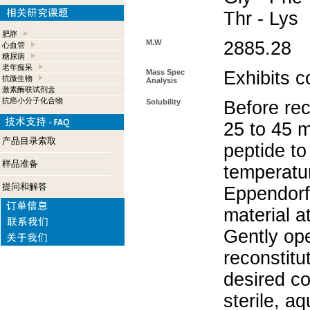
Thr - Lys
肥胖
M.W
2885.28
心血管
糖尿病
老年痴呆
Mass Spec
Exhibits c
抗微生物
Analysis
激素酶联试剂盒
抗癌小分子化合物
Solubility
Before rec
25 to 45 m
产品目录索取
peptide to
样品准备
temperatur
提问和解答
Eppendorf 
material a
Gently op
reconstitu
desired co
sterile, a