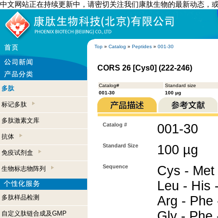
中文网站正在持续更新中，请密切关注我们康肽生物的最新动态，
Top
»
Catalog
»
Peptides
»
001-30
CORS 26 [Cys0] (222-246)
Catalog#
Standard size
多肽
001-30
100 µg
标记多肽
多肽激素文库
Catalog #
001-30
抗体
Standard Size
100 µg
免疫试剂盒
Sequence
Cys - Met 
生物标志物阵列
Leu - His -
多肽样品检测
Arg - Phe 
Gly - Phe 
自定义肽链合成及GMP