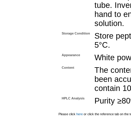
tube. Inve
hand to e
solution.
Storage Condition
Store pept
5°C.
Appearance
White pow
Content
The conten
been accu
contain 1
HPLC Analysis
Purity ≥8
Please click
here
or click the reference tab on the t