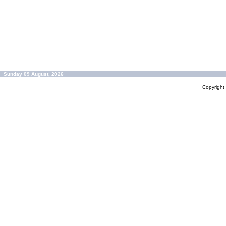
Sunday 09 August, 2026
Copyrigh