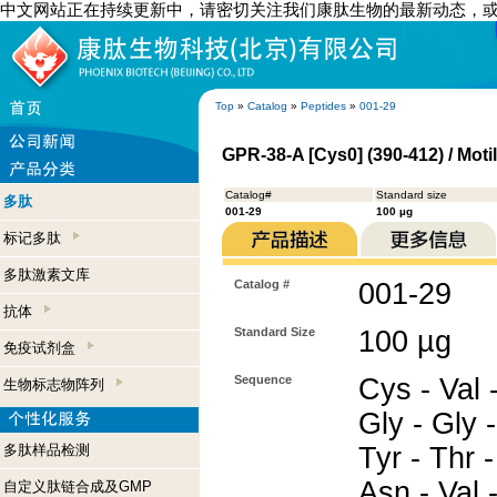
中文网站正在持续更新中，请密切关注我们康肽生物的最新动态，
Top
»
Catalog
»
Peptides
»
001-29
GPR-38-A [Cys0] (390-412) / Mot
Catalog#
Standard size
多肽
001-29
100 µg
标记多肽
多肽激素文库
Catalog #
001-29
抗体
Standard Size
100 µg
免疫试剂盒
Sequence
Cys - Val -
生物标志物阵列
Gly - Gly -
多肽样品检测
Tyr - Thr -
Asn - Val 
自定义肽链合成及GMP