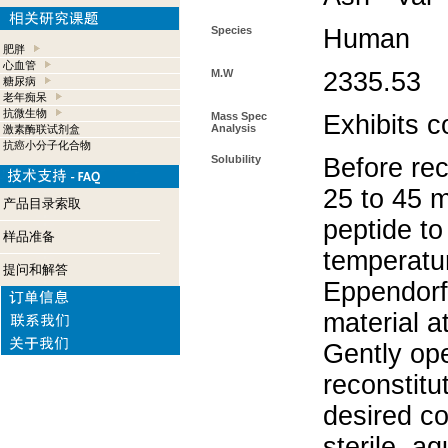
Species
Human
肥胖
心血管
M.W
2335.53
糖尿病
老年痴呆
抗微生物
Mass Spec
Exhibits c
Analysis
激素酶联试剂盒
抗癌小分子化合物
Solubility
Before rec
25 to 45 m
产品目录索取
peptide to
样品准备
temperatur
提问和解答
Eppendorf 
material a
Gently op
reconstitu
desired co
sterile, a