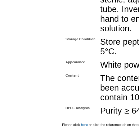
tube. Inve
hand to e
solution.
Storage Condition
Store pept
5°C.
Appearance
White pow
Content
The conten
been accu
contain 1
HPLC Analysis
Purity ≥ 
Please click
here
or click the reference tab on the t