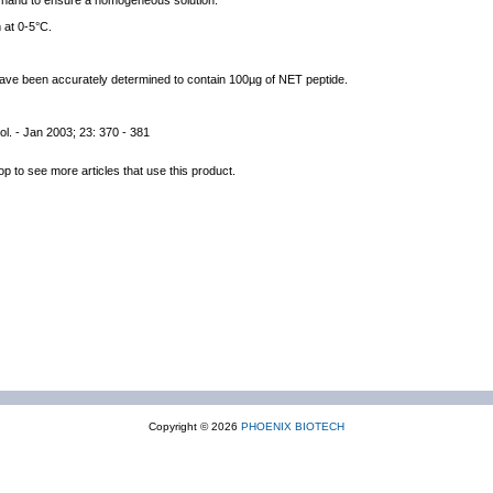
y hand to ensure a homogeneous solution.
 at 0-5°C.
 have been accurately determined to contain 100µg of NET peptide.
ol. - Jan 2003; 23: 370 - 381
op to see more articles that use this product.
Copyright © 2026
PHOENIX BIOTECH