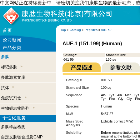
中文网站正在持续更新中，请密切关注我们康肽生物的最新动态，
Top
»
Catalog
»
Peptides
»
001-50
AUF-1 (151-199) (Human)
Catalog#
Standard size
多肽
001-50
100 µg
标记多肽
多肽激素文库
Catalog #
001-50
抗体
Standard Size
100 µg
Sequence
Ala - Lys - Ala - Met - Lys 
免疫试剂盒
Tyr - Phe - Gly - Gly - Phe
Species
Human
生物标志物阵列
M.W
5457.27
Mass Spec
Exhibits correct M.W.
Analysis
多肽样品检测
Solubility
Before reconstitution, ple
material at the bottom of 
自定义肽链合成及GMP