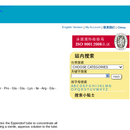
English Version
My Account
|
|
联系我们
|
China
分类搜索
关键字搜索
按字母搜索
A
B
C
D
E
F
G
H
I
J
K
L
M
N
 - Pro - Glu - Glu - Lys - Ile - Arg - Glu -
O
P
Q
R
S
T
U
V
W
X
Y
Z
rtex the Eppendorf tube to concentrate all
ng a sterile, aqueous solution to the tube.