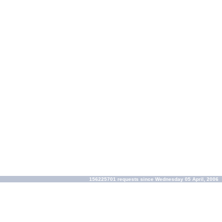
156225701 requests since Wednesday 05 April, 2006