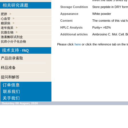
Invert the tube 5 times b
Storage Condition
Store peptide in DRY form
Appearance
White powder
肥胖
心血管
Content
The contents of this vial
糖尿病
HPLC Analysis
Purity= >92%
老年痴呆
抗微生物
Additional articles
Ambrosino C. Mol. Cell. Bi
激素酶联试剂盒
抗癌小分子化合物
Please click
here
or click the reference tab on the t
产品目录索取
样品准备
提问和解答
Saturday 08 August, 2026