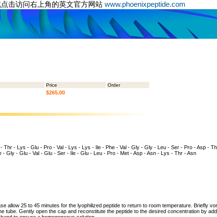
或点击访问右上角的英文官方网站
www.phoenixpeptide.com
Price
Order
$265.00
- Thr - Lys - Glu - Pro - Val - Lys - Lys - Ile - Phe - Val - Gly - Gly - Leu - Ser - Pro - Asp - Thr
 - Gly - Glu - Val - Glu - Ser - Ile - Glu - Leu - Pro - Met - Asp - Asn - Lys - Thr - Asn
ase allow 25 to 45 minutes for the lyophilized peptide to return to room temperature. Briefly vo
the tube. Gently open the cap and reconstitute the peptide to the desired concentration by addi