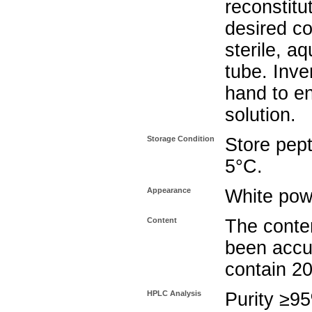
reconstitu
desired co
sterile, a
tube. Inve
hand to e
solution.
Storage Condition
Store pept
5°C.
Appearance
White pow
Content
The conten
been accu
contain 2
HPLC Analysis
Purity ≥9