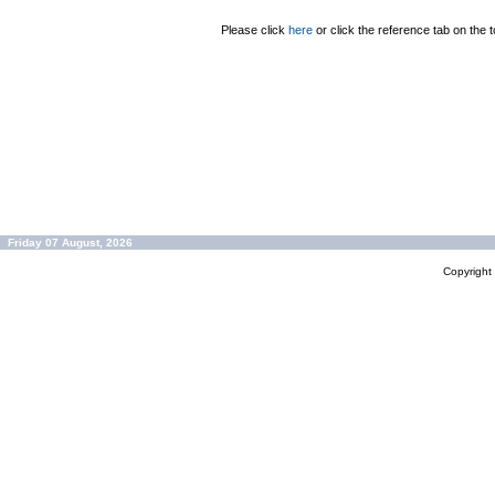
Please click
here
or click the reference tab on the t
Friday 07 August, 2026
Copyrigh