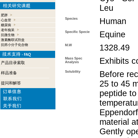
Leu
肥胖
Species
Human
心血管
糖尿病
老年痴呆
Specific Specie
Equine
抗微生物
激素酶联试剂盒
抗癌小分子化合物
M.W
1328.49
Mass Spec
Exhibits c
Analysis
产品目录索取
Solubility
Before rec
样品准备
25 to 45 m
提问和解答
peptide to
temperatur
Eppendorf 
material a
Gently op