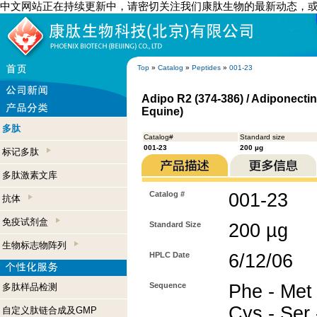
中文网站正在持续更新中，请密切关注我们康肽生物的最新动态，
Top
»
Catalog
»
Peptides
»
001-23
Adipo R2 (374-386) / Adiponecti
Equine)
多肽
Catalog#
Standard size
001-23
200 µg
标记多肽
多肽激素文库
Catalog #
001-23
抗体
免疫试剂盒
Standard Size
200 µg
生物标志物阵列
HPLC Date
6/12/06
Sequence
Phe - Met -
多肽样品检测
Cys - Ser 
自定义肽链合成及GMP