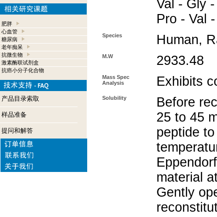
Val - Gly -
Pro - Val -
肥胖
心血管
Species
Human, Ra
糖尿病
老年痴呆
抗微生物
M.W
2933.48
激素酶联试剂盒
抗癌小分子化合物
Mass Spec
Exhibits c
Analysis
产品目录索取
Solubility
Before rec
25 to 45 m
样品准备
peptide to
提问和解答
temperatur
Eppendorf 
material a
Gently op
reconstitu