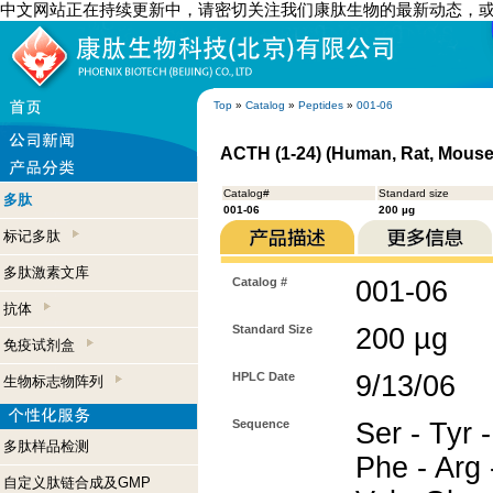
中文网站正在持续更新中，请密切关注我们康肽生物的最新动态，
Top
»
Catalog
»
Peptides
»
001-06
ACTH (1-24) (Human, Rat, Mouse
Catalog#
Standard size
多肽
001-06
200 µg
标记多肽
多肽激素文库
Catalog #
001-06
抗体
Standard Size
200 µg
免疫试剂盒
HPLC Date
9/13/06
生物标志物阵列
Sequence
Ser - Tyr -
多肽样品检测
Phe - Arg -
自定义肽链合成及GMP