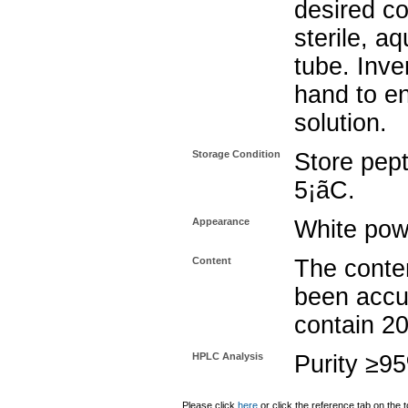
desired co
sterile, a
tube. Inve
hand to e
solution.
Storage Condition
Store pept
5¡ãC.
Appearance
White pow
Content
The conten
been accu
contain 2
HPLC Analysis
Purity ≥9
Please click
here
or click the reference tab on the t