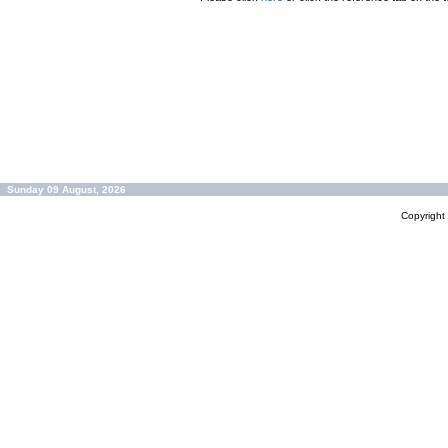
Sunday 09 August, 2026
Copyrigh