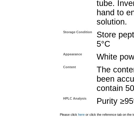
tube. Inve
hand to e
solution.
Storage Condition
Store pept
5°C
Appearance
White pow
Content
The conten
been accu
contain 5
HPLC Analysis
Purity ≥9
Please click
here
or click the reference tab on the t