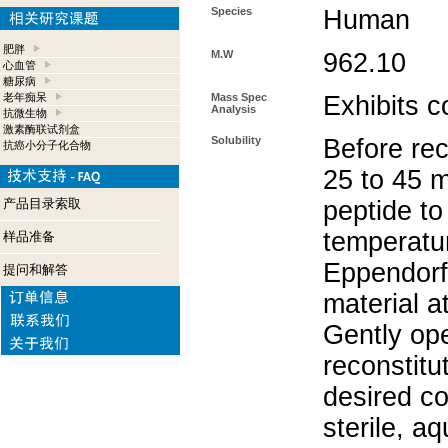
Species
Human
肥胖
M.W
962.10
心血管
糖尿病
老年痴呆
Mass Spec
Exhibits c
Analysis
抗微生物
激素酶联试剂盒
Solubility
Before rec
抗癌小分子化合物
25 to 45 m
产品目录索取
peptide to
temperatur
样品准备
Eppendorf 
提问和解答
material a
Gently op
reconstitu
desired co
sterile, a