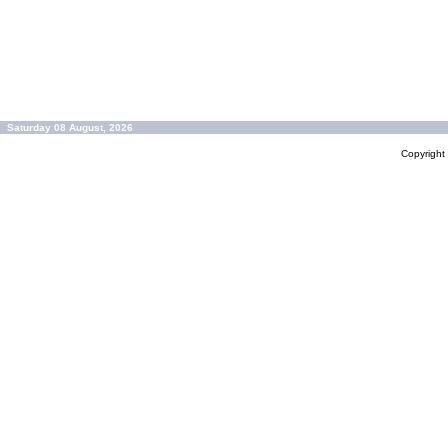
Saturday 08 August, 2026
Copyrigh