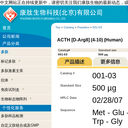
中文网站正在持续更新中，请密切关注我们康肽生物的最新动态，
Top
»
Catalog
»
Peptides
»
001-03
ACTH [D-Arg8] (4-10) (Human)
Catalog#
Standard size
多肽
001-03
500 µg
标记多肽
多肽激素文库
Catalog #
001-03
抗体
Standard Size
500 µg
免疫试剂盒
HPLC Date
02/28/07
生物标志物阵列
Sequence
Met - Glu 
多肽样品检测
Trp - Gly
自定义肽链合成及GMP