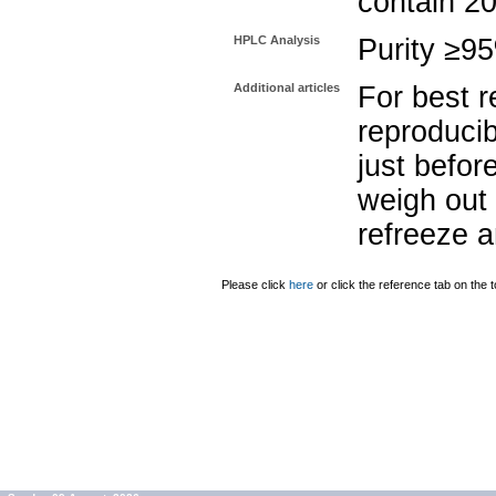
contain 2
HPLC Analysis
Purity ≥9
Additional articles
For best r
reproducib
just befor
weigh out 
refreeze a
Please click
here
or click the reference tab on the t