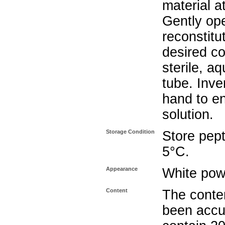
material a
Gently op
reconstitu
desired co
sterile, a
tube. Inve
hand to e
solution.
Storage Condition
Store pept
5°C.
Appearance
White pow
Content
The conten
been accu