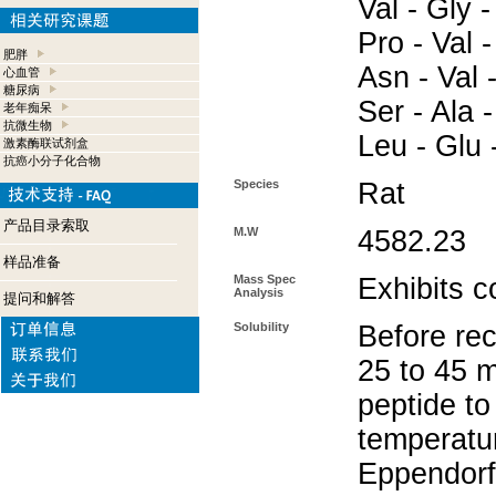
Val - Gly -
Pro - Val -
肥胖
Asn - Val -
心血管
糖尿病
Ser - Ala -
老年痴呆
抗微生物
Leu - Glu 
激素酶联试剂盒
抗癌小分子化合物
Species
Rat
产品目录索取
M.W
4582.23
样品准备
Mass Spec
Exhibits c
Analysis
提问和解答
Solubility
Before rec
25 to 45 m
peptide to
temperatur
Eppendorf 