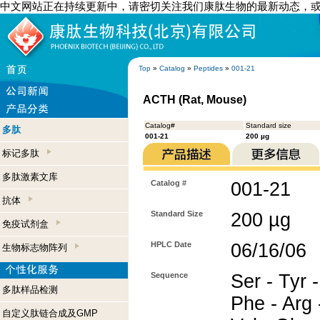
中文网站正在持续更新中，请密切关注我们康肽生物的最新动态，
Top
»
Catalog
»
Peptides
»
001-21
ACTH (Rat, Mouse)
Catalog#
Standard size
多肽
001-21
200 µg
标记多肽
多肽激素文库
Catalog #
001-21
抗体
Standard Size
200 µg
免疫试剂盒
HPLC Date
06/16/06
生物标志物阵列
Sequence
Ser - Tyr -
多肽样品检测
Phe - Arg -
自定义肽链合成及GMP