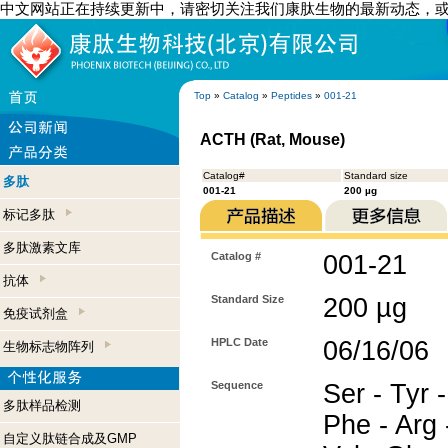
中文网站正在持续更新中，请密切关注我们康肽生物的最新动态，
Top
»
Catalog
»
Peptides
»
001-21
ACTH (Rat, Mouse)
Catalog#
Standard size
多肽
001-21
200 µg
标记多肽
多肽激素文库
Catalog #
001-21
抗体
Standard Size
200 µg
免疫试剂盒
HPLC Date
06/16/06
生物标志物阵列
Sequence
Ser - Tyr -
多肽样品检测
Phe - Arg -
自定义肽链合成及GMP