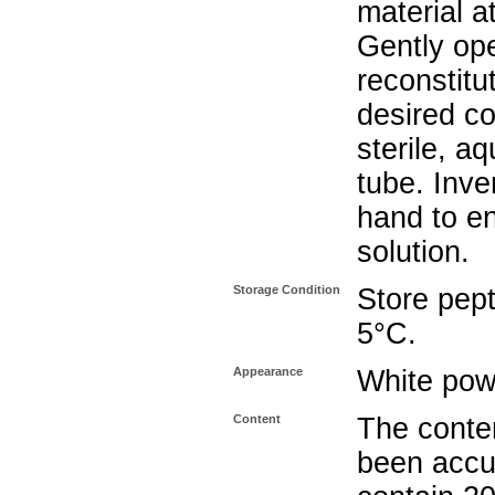
material a
Gently op
reconstitu
desired co
sterile, a
tube. Inve
hand to e
solution.
Storage Condition
Store pept
5°C.
Appearance
White pow
Content
The conten
been accu