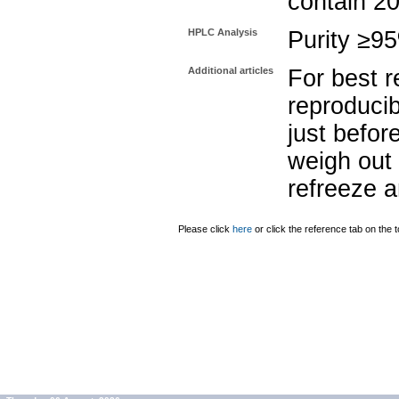
contain 2
HPLC Analysis
Purity ≥9
Additional articles
For best r
reproducib
just befor
weigh out 
refreeze a
Please click
here
or click the reference tab on the t