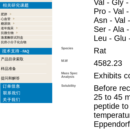
Val - Gly -
Pro - Val -
肥胖
Asn - Val -
心血管
糖尿病
Ser - Ala -
老年痴呆
抗微生物
Leu - Glu 
激素酶联试剂盒
抗癌小分子化合物
Species
Rat
产品目录索取
M.W
4582.23
样品准备
Mass Spec
Exhibits c
Analysis
提问和解答
Solubility
Before rec
25 to 45 m
peptide to
temperatur
Eppendorf 