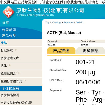
中文网站正在持续更新中，请密切关注我们康肽生物的最新动态，
Top
»
Catalog
»
Peptides
»
001-21
ACTH (Rat, Mouse)
Catalog#
Standard size
多肽
001-21
200 µg
标记多肽
多肽激素文库
Catalog #
001-21
抗体
Standard Size
200 µg
免疫试剂盒
HPLC Date
06/16/06
生物标志物阵列
Sequence
Ser - Tyr -
多肽样品检测
Phe - Arg -
自定义肽链合成及GMP