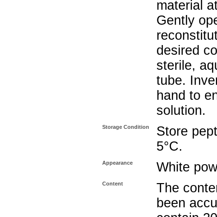
material a
Gently op
reconstitu
desired co
sterile, a
tube. Inve
hand to e
solution.
Storage Condition
Store pept
5°C.
Appearance
White pow
Content
The conten
been accu