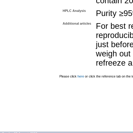
contain 2
HPLC Analysis
Purity ≥9
Additional articles
For best r
reproducib
just befor
weigh out 
refreeze a
Please click
here
or click the reference tab on the t