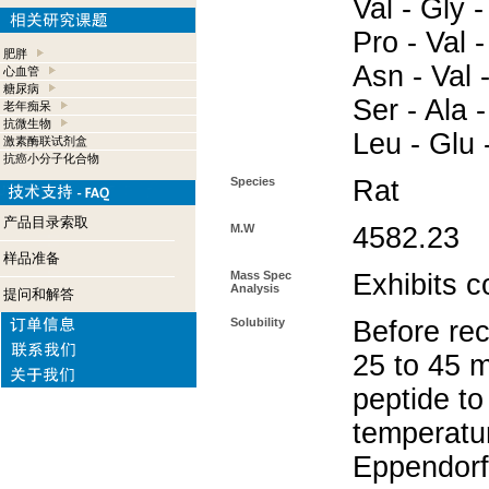
Val - Gly -
Pro - Val -
肥胖
Asn - Val -
心血管
糖尿病
Ser - Ala -
老年痴呆
抗微生物
Leu - Glu 
激素酶联试剂盒
抗癌小分子化合物
Species
Rat
产品目录索取
M.W
4582.23
样品准备
Mass Spec
Exhibits c
Analysis
提问和解答
Solubility
Before rec
25 to 45 m
peptide to
temperatur
Eppendorf 