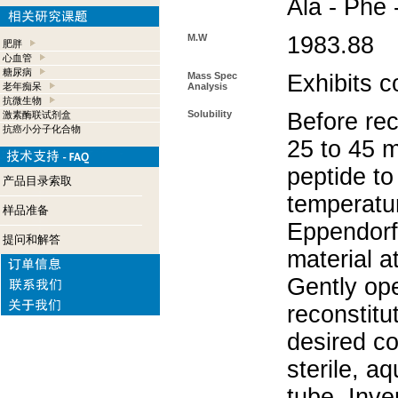
Ala - Phe 
M.W
1983.88
肥胖
心血管
糖尿病
Mass Spec
Exhibits c
老年痴呆
Analysis
抗微生物
Solubility
Before rec
激素酶联试剂盒
抗癌小分子化合物
25 to 45 m
peptide to
产品目录索取
temperatur
样品准备
Eppendorf 
提问和解答
material a
Gently op
reconstitu
desired co
sterile, a
tube. Inve