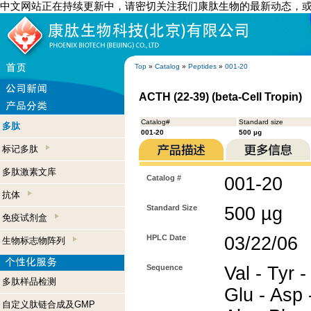
中文网站正在持续更新中，请密切关注我们康肽生物的最新动态，
Top
»
Catalog
»
Peptides
»
001-20
ACTH (22-39) (beta-Cell Tropin)
Catalog#
Standard size
多肽
001-20
500 µg
标记多肽
多肽激素文库
Catalog #
001-20
抗体
Standard Size
500 µg
免疫试剂盒
HPLC Date
03/22/06
生物标志物阵列
Sequence
Val - Tyr -
多肽样品检测
Glu - Asp -
自定义肽链合成及GMP