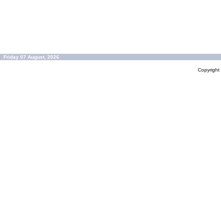
Friday 07 August, 2026
Copyrigh