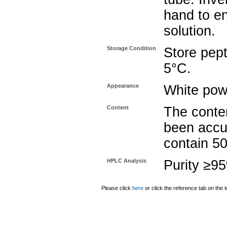
hand to e
solution.
Storage Condition
Store pept
5°C.
Appearance
White pow
Content
The conten
been accu
contain 5
HPLC Analysis
Purity ≥9
Please click
here
or click the reference tab on the t