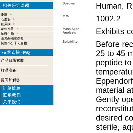
Species
Human, Ra
肥胖
M.W
1002.2
心血管
糖尿病
老年痴呆
Mass Spec
Exhibits c
Analysis
抗微生物
激素酶联试剂盒
Solubility
Before rec
抗癌小分子化合物
25 to 45 m
产品目录索取
peptide to
temperatur
样品准备
Eppendorf 
提问和解答
material a
Gently op
reconstitu
desired co
sterile, a