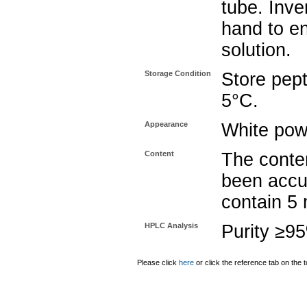
tube. Inve
hand to e
solution.
Storage Condition
Store pept
5°C.
Appearance
White pow
Content
The conten
been accu
contain 5
HPLC Analysis
Purity ≥9
Please click
here
or click the reference tab on the t