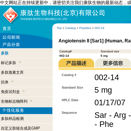
中文网站正在持续更新中，请密切关注我们康肽生物的最新动态，
Top
»
Catalog
»
Peptides
»
002-14
Angiotensin II [Sar1] (Human, Ra
Catalog#
Standard size
多肽
002-14
5 mg
标记多肽
多肽激素文库
Catalog #
002-14
抗体
Standard Size
5 mg
免疫试剂盒
HPLC Date
01/17/07
生物标志物阵列
Sequence
Sar - Arg -
多肽样品检测
- Phe
自定义肽链合成及GMP