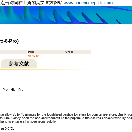
或点击访问右上角的英文官方网站
www.phoenixpeptide.com
ro-8-Pro)
Price
Order
$105.00
 - Pro - His - Pro
ase allow 25 to 45 minutes for the lyophilized peptide to return to room temperature. Briefly vo
the tube. Gently open the cap and reconstitute the peptide to the desired concentration by addi
y hand to ensure a homogeneous solution.
 at 0-5°C.