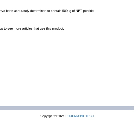
 have been accurately determined to contain 500µg of NET peptide.
op to see more articles that use this product.
Copyright © 2026
PHOENIX BIOTECH