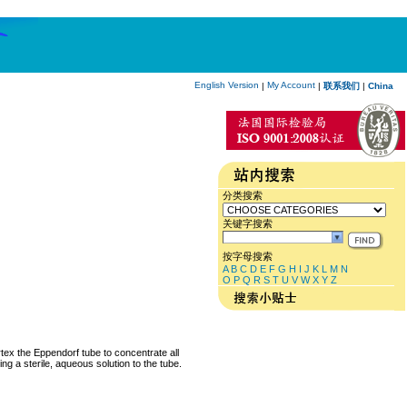
English Version
My Account
|
|
联系我们
|
China
分类搜索
关键字搜索
按字母搜索
A
B
C
D
E
F
G
H
I
J
K
L
M
N
O
P
Q
R
S
T
U
V
W
X
Y
Z
rtex the Eppendorf tube to concentrate all
ng a sterile, aqueous solution to the tube.