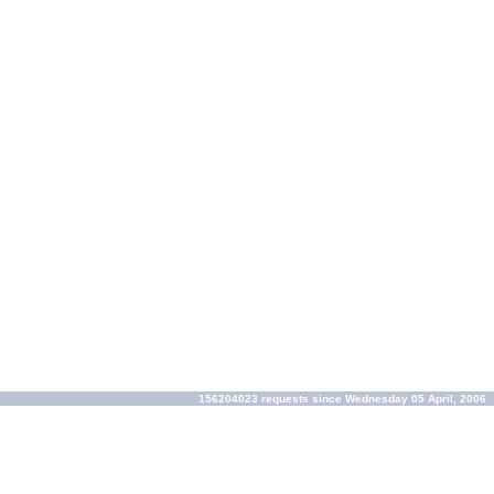
156204023 requests since Wednesday 05 April, 2006