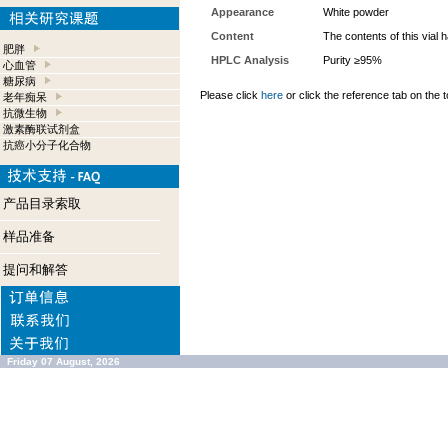
Appearance
White powder
Content
The contents of this vial
肥胖
HPLC Analysis
Purity ≥95%
心血管
糖尿病
Please click
here
or click the reference tab on the t
老年痴呆
抗微生物
激素酶联试剂盒
抗癌小分子化合物
产品目录索取
样品准备
提问和解答
Friday 07 August, 2026