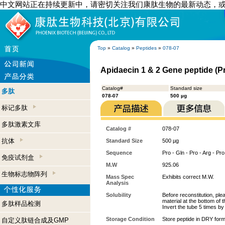
中文网站正在持续更新中，请密切关注我们康肽生物的最新动态，
Top
»
Catalog
»
Peptides
»
078-07
Apidaecin 1 & 2 Gene peptide (P
Catalog#
Standard size
多肽
078-07
500 µg
标记多肽
多肽激素文库
Catalog #
078-07
抗体
Standard Size
500 µg
Sequence
Pro - Gln - Pro - Arg - Pro
免疫试剂盒
M.W
925.06
生物标志物阵列
Mass Spec
Exhibits correct M.W.
Analysis
Solubility
Before reconstitution, ple
material at the bottom of 
多肽样品检测
Invert the tube 5 times b
Storage Condition
Store peptide in DRY form
自定义肽链合成及GMP