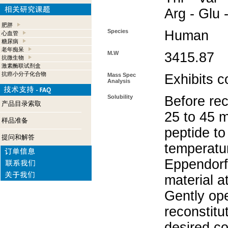
Arg - Glu 
肥胖
Species
Human
心血管
糖尿病
老年痴呆
M.W
3415.87
抗微生物
激素酶联试剂盒
抗癌小分子化合物
Mass Spec
Exhibits c
Analysis
Solubility
Before rec
产品目录索取
25 to 45 m
样品准备
peptide to
提问和解答
temperatur
Eppendorf 
material a
Gently op
reconstitu
desired co