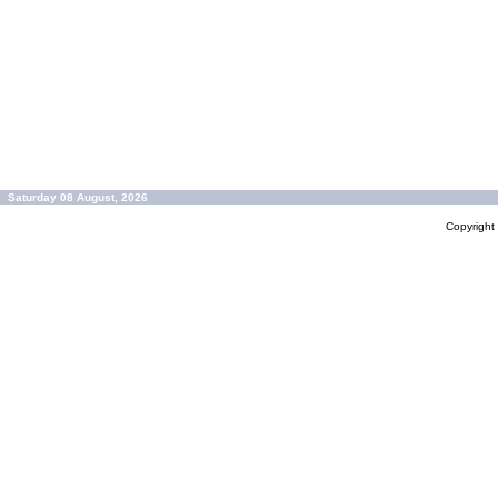
Saturday 08 August, 2026
Copyrigh