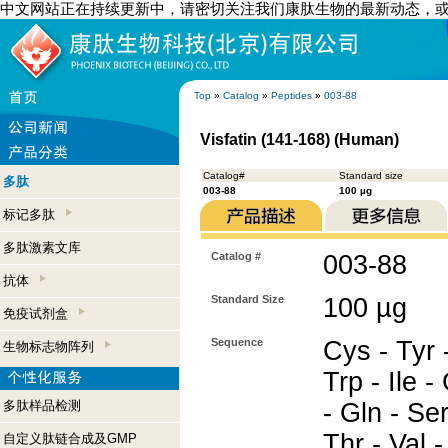
中文网站正在持续更新中，请密切关注我们康肽生物的最新动态，
Top
»
Catalog
»
Peptides
»
003-88
Visfatin (141-168) (Human)
Catalog#
Standard size
多肽
003-88
100 µg
标记多肽
多肽激素文库
Catalog #
003-88
抗体
Standard Size
100 µg
免疫试剂盒
Sequence
Cys - Tyr 
生物标志物阵列
Trp - Ile -
多肽样品检测
- Gln - Ser
Thr - Val -
自定义肽链合成及GMP