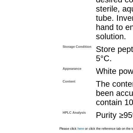
sterile, a
tube. Inve
hand to e
solution.
Storage Condition
Store pept
5°C.
Appearance
White pow
Content
The conten
been accu
contain 1
HPLC Analysis
Purity ≥9
Please click
here
or click the reference tab on the t