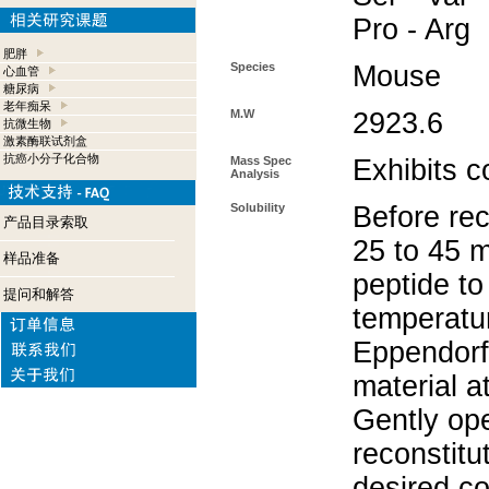
Pro - Arg
肥胖
Species
Mouse
心血管
糖尿病
老年痴呆
M.W
2923.6
抗微生物
激素酶联试剂盒
抗癌小分子化合物
Mass Spec
Exhibits c
Analysis
Solubility
Before rec
产品目录索取
25 to 45 m
样品准备
peptide to
提问和解答
temperatur
Eppendorf 
material a
Gently op
reconstitu
desired co