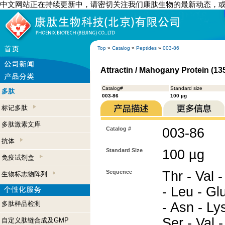
中文网站正在持续更新中，请密切关注我们康肽生物的最新动态，
Top
»
Catalog
»
Peptides
»
003-86
Attractin / Mahogany Protein (13
Catalog#
Standard size
多肽
003-86
100 µg
标记多肽
多肽激素文库
Catalog #
003-86
抗体
Standard Size
100 µg
免疫试剂盒
Sequence
Thr - Val -
生物标志物阵列
- Leu - Gl
多肽样品检测
- Asn - Lys
Ser - Val -
自定义肽链合成及GMP