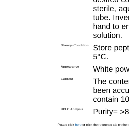
sterile, a
tube. Inve
hand to e
solution.
Storage Condition
Store pept
5°C.
Appearance
White pow
Content
The conten
been accu
contain 1
HPLC Analysis
Purity= >
Please click
here
or click the reference tab on the t