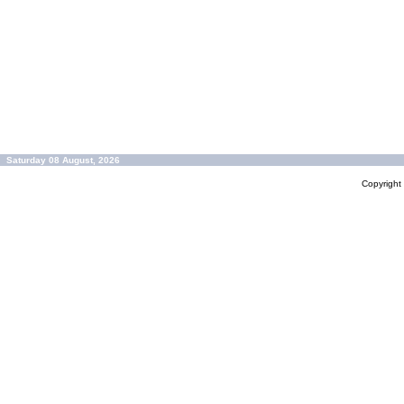
Saturday 08 August, 2026
Copyrigh