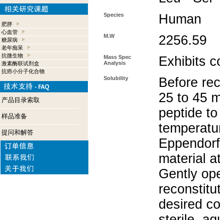
Species
Human
肥胖
心血管
M.W
2256.59
糖尿病
老年痴呆
抗微生物
Mass Spec
Exhibits c
Analysis
激素酶联试剂盒
抗癌小分子化合物
Solubility
Before rec
25 to 45 m
产品目录索取
peptide to
样品准备
temperatur
提问和解答
Eppendorf 
material a
Gently op
reconstitu
desired co
sterile, a