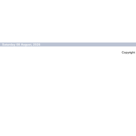
Saturday 08 August, 2026
Copyrigh