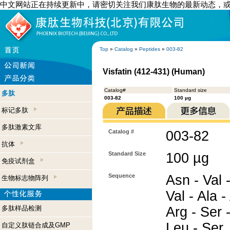
中文网站正在持续更新中，请密切关注我们康肽生物的最新动态，
Top
»
Catalog
»
Peptides
»
003-82
Visfatin (412-431) (Human)
Catalog#
Standard size
多肽
003-82
100 µg
标记多肽
多肽激素文库
Catalog #
003-82
抗体
Standard Size
100 µg
免疫试剂盒
Sequence
Asn - Val 
生物标志物阵列
Val - Ala -
多肽样品检测
Arg - Ser -
Leu - Ser
自定义肽链合成及GMP