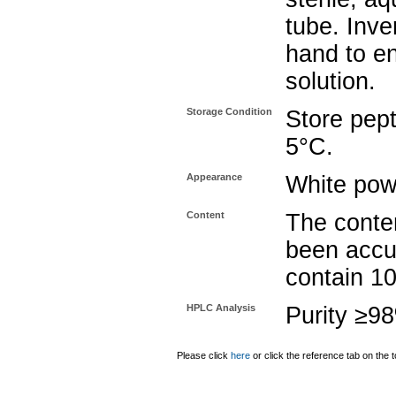
tube. Inve
hand to e
solution.
Storage Condition
Store pept
5°C.
Appearance
White pow
Content
The conten
been accu
contain 1
HPLC Analysis
Purity ≥9
Please click
here
or click the reference tab on the t