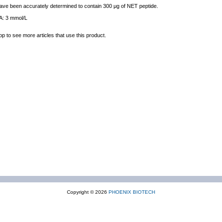
 have been accurately determined to contain 300 μg of NET peptide.
IA: 3 mmol/L
op to see more articles that use this product.
Copyright © 2026
PHOENIX BIOTECH