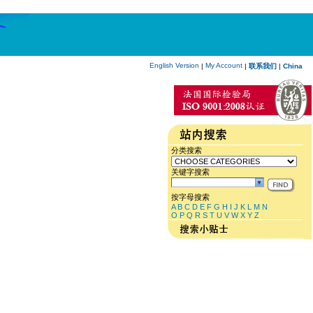
English Version
My Account
|
|
联系我们
|
China
分类搜索
关键字搜索
按字母搜索
A
B
C
D
E
F
G
H
I
J
K
L
M
N
O
P
Q
R
S
T
U
V
W
X
Y
Z