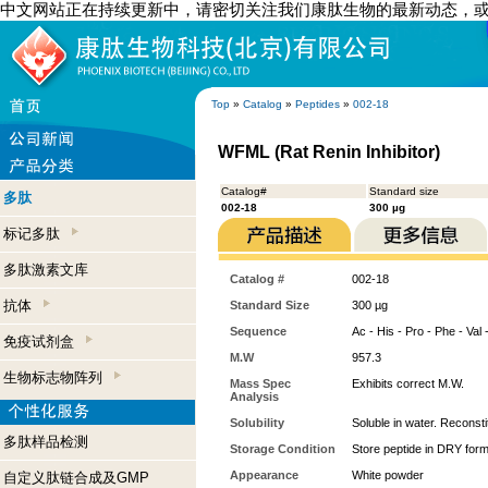
中文网站正在持续更新中，请密切关注我们康肽生物的最新动态，
Top
»
Catalog
»
Peptides
»
002-18
WFML (Rat Renin Inhibitor)
Catalog#
Standard size
多肽
002-18
300 µg
标记多肽
多肽激素文库
Catalog #
002-18
抗体
Standard Size
300 µg
Sequence
Ac - His - Pro - Phe - Val 
免疫试剂盒
M.W
957.3
生物标志物阵列
Mass Spec
Exhibits correct M.W.
Analysis
Solubility
Soluble in water. Reconst
多肽样品检测
Storage Condition
Store peptide in DRY form
Appearance
White powder
自定义肽链合成及GMP