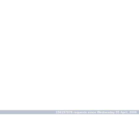
156197078 requests since Wednesday 05 April, 2006