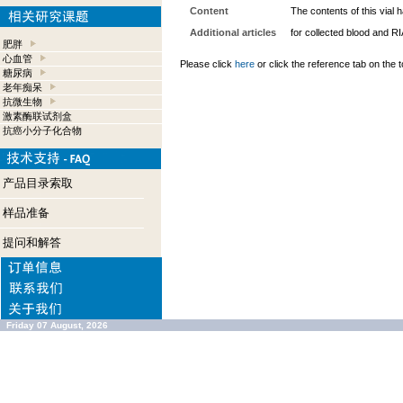
Content
The contents of this vial
Additional articles
for collected blood and R
肥胖
心血管
Please click
here
or click the reference tab on the t
糖尿病
老年痴呆
抗微生物
激素酶联试剂盒
抗癌小分子化合物
产品目录索取
样品准备
提问和解答
Friday 07 August, 2026