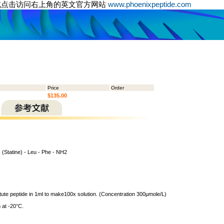
或点击访问右上角的英文官方网站
www.phoenixpeptide.com
Price
Order
$135.00
- (Statine) - Leu - Phe - NH2
itute peptide in 1ml to make100x solution. (Concentration 300μmole/L)
 at -20°C.