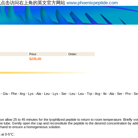
或点击访问右上角的英文官方网站
www.phoenixpeptide.com
Price
Order
$235.00
- Glu - Phe - Arg - Lys - Ala - Leu - Lys - Ser - Leu - Leu - Trp - Arg - Ile - Ala - Ser - Pro - Ser
ase allow 25 to 45 minutes for the lyophilized peptide to return to room temperature. Briefly vo
the tube. Gently open the cap and reconstitute the peptide to the desired concentration by addi
y hand to ensure a homogeneous solution.
 at 0-5°C.