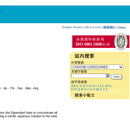
English Version
My Account
|
|
联系我们
|
China
分类搜索
关键字搜索
按字母搜索
A
B
C
D
E
F
G
H
I
J
K
L
M
N
 - Ile - Thr - Ser - Met - Arg
O
P
Q
R
S
T
U
V
W
X
Y
Z
rtex the Eppendorf tube to concentrate all
ng a sterile, aqueous solution to the tube.