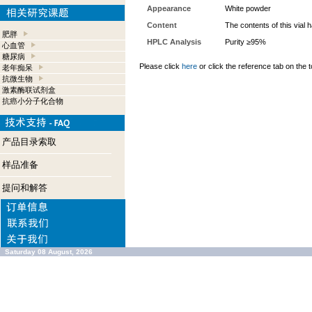
Appearance
White powder
Content
The contents of this vial
肥胖
HPLC Analysis
Purity ≥95%
心血管
糖尿病
Please click
here
or click the reference tab on the t
老年痴呆
抗微生物
激素酶联试剂盒
抗癌小分子化合物
产品目录索取
样品准备
提问和解答
Saturday 08 August, 2026