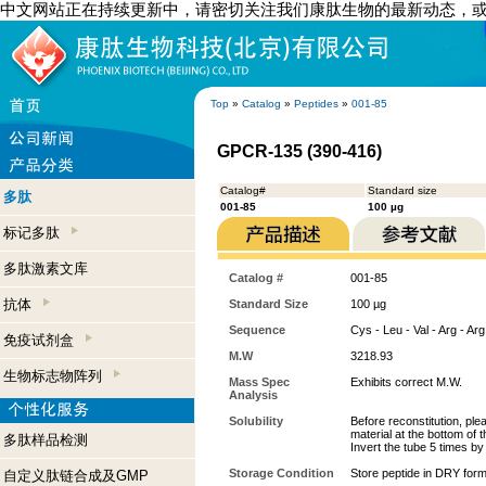
中文网站正在持续更新中，请密切关注我们康肽生物的最新动态，
Top
»
Catalog
»
Peptides
»
001-85
GPCR-135 (390-416)
Catalog#
Standard size
多肽
001-85
100 µg
标记多肽
多肽激素文库
Catalog #
001-85
抗体
Standard Size
100 µg
Sequence
Cys - Leu - Val - Arg - Arg 
免疫试剂盒
M.W
3218.93
生物标志物阵列
Mass Spec
Exhibits correct M.W.
Analysis
Solubility
Before reconstitution, ple
material at the bottom of 
多肽样品检测
Invert the tube 5 times b
Storage Condition
Store peptide in DRY form
自定义肽链合成及GMP