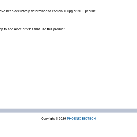
 have been accurately determined to contain 100µg of NET peptide.
op to see more articles that use this product.
Copyright © 2026
PHOENIX BIOTECH