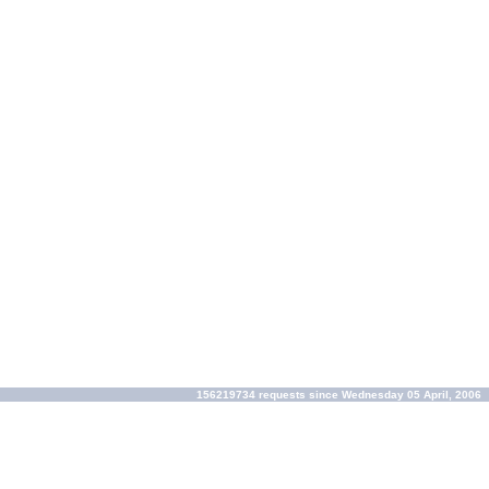
156219734 requests since Wednesday 05 April, 2006