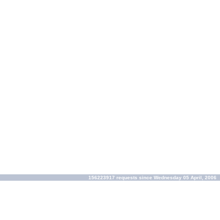
156223917 requests since Wednesday 05 April, 2006