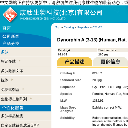
中文网站正在持续更新中，请密切关注我们康肽生物的最新动态，
Top
»
Catalog
»
Peptides
»
021-32
Dynorphin A (3-13) (Human, Rat,
Catalog#
Standard size
多肽
021-32
200 µg
标记多肽
多肽激素文库
Catalog #
021-32
抗体
Standard Size
200 µg
Sequence
Gly - Phe - Leu - Arg - Arg
免疫试剂盒
Species
Porcine, Human, Rat, Mo
生物标志物阵列
M.W
1382.91
Mass Spec
Exhibits correct M.W.
Analysis
多肽样品检测
Solubility
Before reconstitution, ple
material at the bottom of 
Invert the tube 5 times b
自定义肽链合成及GMP