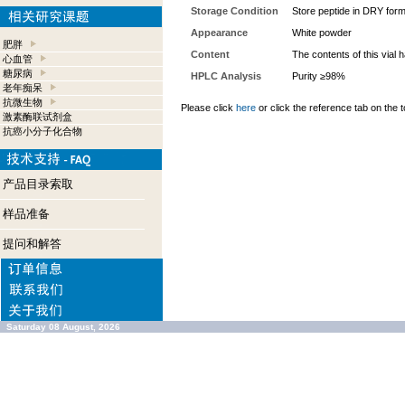
Storage Condition
Store peptide in DRY form
Appearance
White powder
肥胖
Content
The contents of this vial
心血管
糖尿病
HPLC Analysis
Purity ≥98%
老年痴呆
抗微生物
Please click
here
or click the reference tab on the t
激素酶联试剂盒
抗癌小分子化合物
产品目录索取
样品准备
提问和解答
Saturday 08 August, 2026