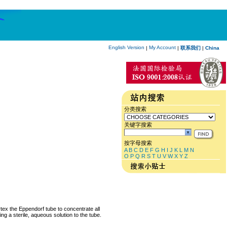
English Version
My Account
|
|
联系我们
|
China
分类搜索
关键字搜索
按字母搜索
A
B
C
D
E
F
G
H
I
J
K
L
M
N
O
P
Q
R
S
T
U
V
W
X
Y
Z
rtex the Eppendorf tube to concentrate all
ng a sterile, aqueous solution to the tube.