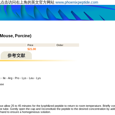
或点击访问右上角的英文官方网站
www.phoenixpeptide.com
 Mouse, Porcine)
Price
Order
$21.00
 - Ile - Arg - Pro - Lys - Leu - Lys
use
ase allow 25 to 45 minutes for the lyophilized peptide to return to room temperature. Briefly vo
the tube. Gently open the cap and reconstitute the peptide to the desired concentration by addi
y hand to ensure a homogeneous solution.