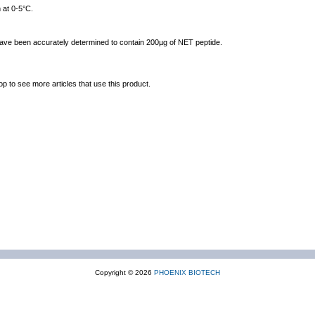
 at 0-5°C.
 have been accurately determined to contain 200µg of NET peptide.
op to see more articles that use this product.
Copyright © 2026
PHOENIX BIOTECH