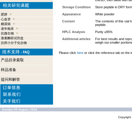
DMSO, then dilute with des
Storage Condition
Store peptide in DRY form
Appearance
White powder
肥胖
心血管
Content
The contents of this vial
糖尿病
peptide.
老年痴呆
HPLC Analysis
Purity ≥95%
抗微生物
激素酶联试剂盒
Additional articles
For best results and repro
weigh out smaller portion
抗癌小分子化合物
Please click
here
or click the reference tab on the t
产品目录索取
样品准备
提问和解答
Sunday 09 August, 2026
Copyrigh