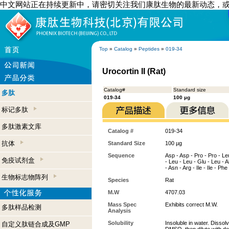
中文网站正在持续更新中，请密切关注我们康肽生物的最新动态，
Top
»
Catalog
»
Peptides
»
019-34
Urocortin II (Rat)
Catalog#
Standard size
多肽
019-34
100 µg
标记多肽
多肽激素文库
Catalog #
019-34
抗体
Standard Size
100 µg
Sequence
Asp - Asp - Pro - Pro - Leu
免疫试剂盒
- Leu - Leu - Glu - Leu - Al
- Asn - Arg - Ile - Ile - Ph
生物标志物阵列
Species
Rat
M.W
4707.03
Mass Spec
Exhibits correct M.W.
多肽样品检测
Analysis
Solubility
Insoluble in water. Dissol
自定义肽链合成及GMP