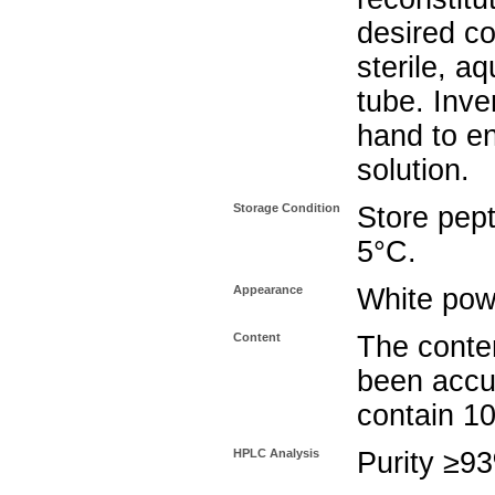
desired co
sterile, a
tube. Inve
hand to e
solution.
Storage Condition
Store pept
5°C.
Appearance
White pow
Content
The conten
been accu
contain 1
HPLC Analysis
Purity ≥9