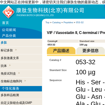
中文网站正在持续更新中，请密切关注我们康肽生物的最新动态，
Top
»
Catalog
»
Peptides
»
053-32
VIF / Vasostatin II, C-terminal 
Catalog#
Standard size
多肽
053-32
100 µg
标记多肽
多肽激素文库
Catalog #
053-32
抗体
Standard Size
100 µg
免疫试剂盒
Sequence
His - Ser 
生物标志物阵列
Glu - Leu -
多肽样品检测
Glu - Asn 
Ala - Glu -
自定义肽链合成及GMP