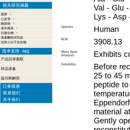
Val - Glu -
肥胖
Lys - Asp 
心血管
糖尿病
Species
Human
老年痴呆
抗微生物
激素酶联试剂盒
M.W
3908.13
抗癌小分子化合物
Mass Spec
Exhibits c
Analysis
产品目录索取
Solubility
Before rec
样品准备
25 to 45 m
提问和解答
peptide to
temperatur
Eppendorf 
material a
Gently op
reconstitu