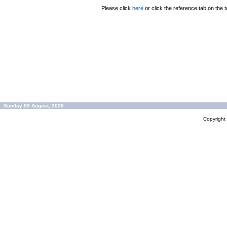
Please click
here
or click the reference tab on the t
Sunday 09 August, 2026
Copyrigh