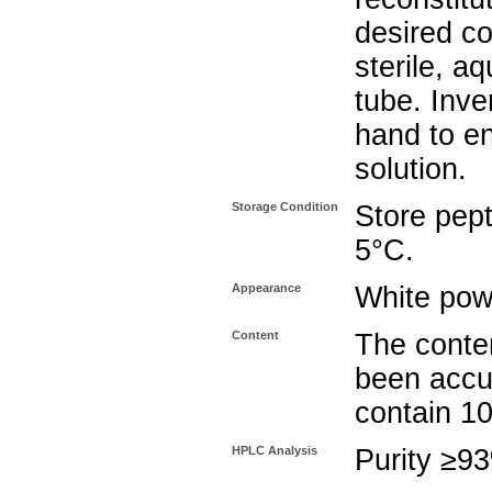
desired co
sterile, a
tube. Inve
hand to e
solution.
Storage Condition
Store pept
5°C.
Appearance
White pow
Content
The conten
been accu
contain 1
HPLC Analysis
Purity ≥9