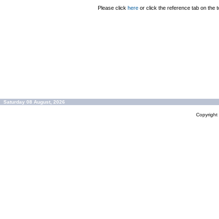
Please click
here
or click the reference tab on the t
Saturday 08 August, 2026
Copyrigh