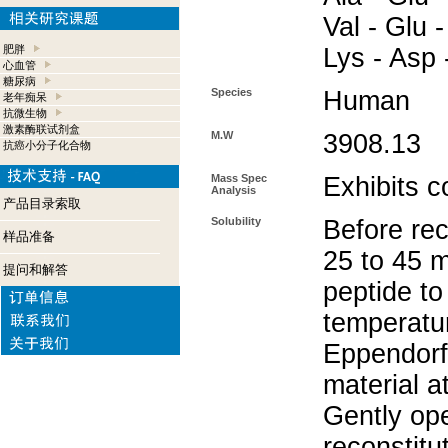
Val - Glu -
肥胖
Lys - Asp 
心血管
糖尿病
Species
Human
老年痴呆
抗微生物
激素酶联试剂盒
M.W
3908.13
抗癌小分子化合物
Mass Spec
Exhibits c
Analysis
产品目录索取
Solubility
Before rec
样品准备
25 to 45 m
提问和解答
peptide to
temperatur
Eppendorf 
material a
Gently op
reconstitu