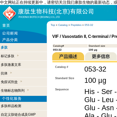
中文网站正在持续更新中，请密切关注我们康肽生物的最新动态，
Top
»
Catalog
»
Peptides
»
053-32
VIF / Vasostatin II, C-terminal 
Catalog#
Standard size
多肽
053-32
100 µg
标记多肽
多肽激素文库
Catalog #
053-32
抗体
Standard Size
100 µg
免疫试剂盒
Sequence
His - Ser 
生物标志物阵列
Glu - Leu -
多肽样品检测
Glu - Asn 
Ala - Glu -
自定义肽链合成及GMP