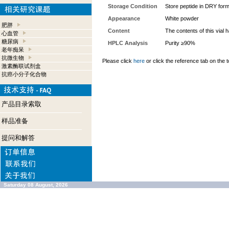
Storage Condition
Store peptide in DRY form
Appearance
White powder
肥胖
Content
The contents of this vial
心血管
糖尿病
HPLC Analysis
Purity ≥90%
老年痴呆
抗微生物
Please click
here
or click the reference tab on the t
激素酶联试剂盒
抗癌小分子化合物
产品目录索取
样品准备
提问和解答
Saturday 08 August, 2026