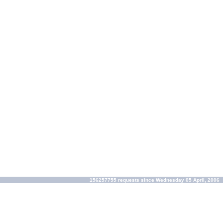
156257755 requests since Wednesday 05 April, 2006