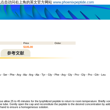
或点击访问右上角的英文官方网站
www.phoenixpeptide.com
Price
Order
$105.00
 - Ser - Phe - Arg - Ala - Arg - Ala - Tyr - Gly - Phe - Arg - Gly - Pro - Gly - Pro - Gln - Leu
ase allow 25 to 45 minutes for the lyophilized peptide to return to room temperature. Briefly vo
the tube. Gently open the cap and reconstitute the peptide to the desired concentration by addi
y hand to ensure a homogeneous solution.