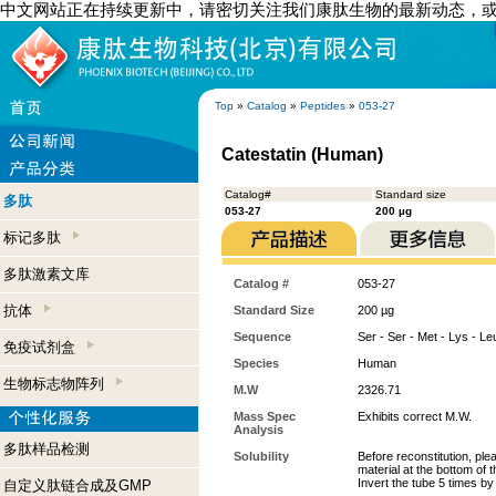
中文网站正在持续更新中，请密切关注我们康肽生物的最新动态，
Top
»
Catalog
»
Peptides
»
053-27
Catestatin (Human)
Catalog#
Standard size
多肽
053-27
200 µg
标记多肽
多肽激素文库
Catalog #
053-27
抗体
Standard Size
200 µg
Sequence
Ser - Ser - Met - Lys - Leu
免疫试剂盒
Species
Human
生物标志物阵列
M.W
2326.71
Mass Spec
Exhibits correct M.W.
Analysis
多肽样品检测
Solubility
Before reconstitution, ple
material at the bottom of 
Invert the tube 5 times b
自定义肽链合成及GMP