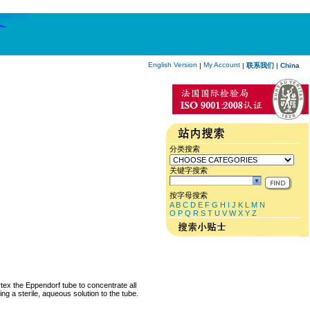
English Version
My Account
|
|
联系我们
|
China
分类搜索
关键字搜索
按字母搜索
A
B
C
D
E
F
G
H
I
J
K
L
M
N
O
P
Q
R
S
T
U
V
W
X
Y
Z
rtex the Eppendorf tube to concentrate all
ng a sterile, aqueous solution to the tube.