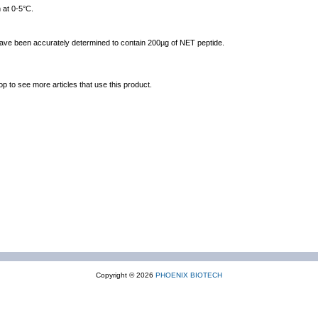
 at 0-5°C.
 have been accurately determined to contain 200µg of NET peptide.
op to see more articles that use this product.
Copyright © 2026
PHOENIX BIOTECH