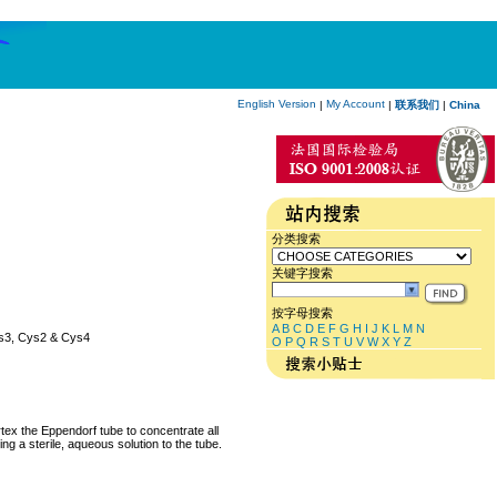
English Version
My Account
|
|
联系我们
|
China
分类搜索
关键字搜索
按字母搜索
A
B
C
D
E
F
G
H
I
J
K
L
M
N
Cys3, Cys2 & Cys4
O
P
Q
R
S
T
U
V
W
X
Y
Z
rtex the Eppendorf tube to concentrate all
ng a sterile, aqueous solution to the tube.