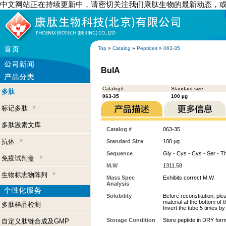
中文网站正在持续更新中，请密切关注我们康肽生物的最新动态，
Top
»
Catalog
»
Peptides
»
063-35
BuIA
Catalog#
Standard size
多肽
063-35
100 µg
标记多肽
多肽激素文库
Catalog #
063-35
抗体
Standard Size
100 µg
Sequence
Gly - Cys - Cys - Ser - T
免疫试剂盒
M.W
1311.58
生物标志物阵列
Mass Spec
Exhibits correct M.W.
Analysis
Solubility
Before reconstitution, ple
material at the bottom of 
多肽样品检测
Invert the tube 5 times b
Storage Condition
Store peptide in DRY form
自定义肽链合成及GMP