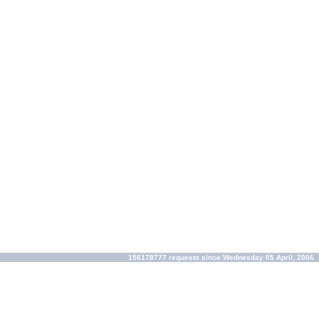
156178777 requests since Wednesday 05 April, 2006