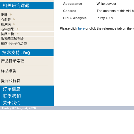
Appearance
White powder
Content
The contents of this vial
肥胖
HPLC Analysis
Purity ≥95%
心血管
糖尿病
Please click
here
or click the reference tab on the t
老年痴呆
抗微生物
激素酶联试剂盒
抗癌小分子化合物
产品目录索取
样品准备
提问和解答
Friday 07 August, 2026