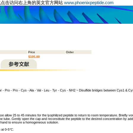
或点击访问右上角的英文官方网站
www.phoenixpeptide.com
Price
Order
$105.00
hr - Pro - Pro - Cys - Ala - Val - Leu - Tyr - Cys - NH2 ~ Disulfide bridges between Cys1 & 
ase allow 25 to 45 minutes for the lyophilized peptide to return to room temperature. Briefly vo
the tube. Gently open the cap and reconstitute the peptide to the desired concentration by addi
y hand to ensure a homogeneous solution.
 at 0-5°C.