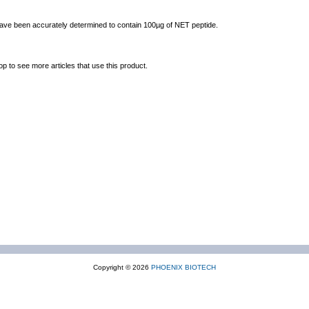
 have been accurately determined to contain 100µg of NET peptide.
op to see more articles that use this product.
Copyright © 2026
PHOENIX BIOTECH