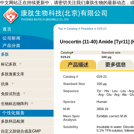
中文网站正在持续更新中，请密切关注我们康肽生物的最新动态，
Top
»
Catalog
»
Peptides
»
019-21
Urocortin (11-40) Amide [Tyr11] 
Catalog#
Standard size
多肽
019-21
100 µg
标记多肽
多肽激素文库
Catalog #
019-21
抗体
Standard Size
100 µg
Sequence
Tyr - His - Leu - Leu - Arg
免疫试剂盒
- Arg - Glu - Arg - Ala - Gl
Species
Human
生物标志物阵列
M.W
3656.16
Mass Spec
Exhibits correct M.W.
Analysis
多肽样品检测
Solubility
Insoluble in water. Dissol
0.1% TFA solution, followe
自定义肽链合成及GMP