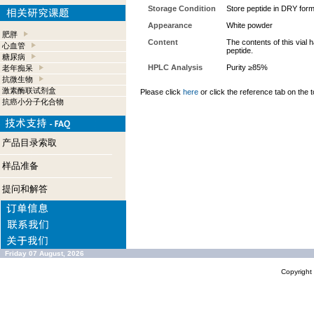
Storage Condition
Store peptide in DRY form
Appearance
White powder
肥胖
Content
The contents of this vial
心血管
peptide.
糖尿病
HPLC Analysis
Purity ≥85%
老年痴呆
抗微生物
激素酶联试剂盒
Please click
here
or click the reference tab on the t
抗癌小分子化合物
产品目录索取
样品准备
提问和解答
Friday 07 August, 2026
Copyrigh