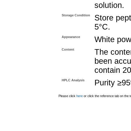
solution.
Storage Condition
Store pept
5°C.
Appearance
White pow
Content
The conten
been accu
contain 2
HPLC Analysis
Purity ≥9
Please click
here
or click the reference tab on the t