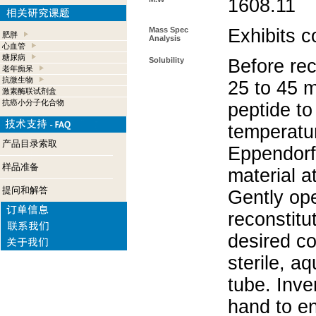
1608.11
Mass Spec
Exhibits c
肥胖
Analysis
心血管
糖尿病
Solubility
Before rec
老年痴呆
抗微生物
25 to 45 m
激素酶联试剂盒
抗癌小分子化合物
peptide to
temperatur
产品目录索取
Eppendorf 
样品准备
material a
提问和解答
Gently op
reconstitu
desired co
sterile, a
tube. Inve
hand to e