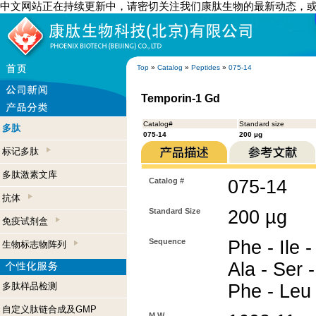
中文网站正在持续更新中，请密切关注我们康肽生物的最新动态，
Top
»
Catalog
»
Peptides
»
075-14
Temporin-1 Gd
Catalog#
Standard size
多肽
075-14
200 µg
标记多肽
多肽激素文库
Catalog #
075-14
抗体
Standard Size
200 µg
免疫试剂盒
Sequence
Phe - Ile -
生物标志物阵列
Ala - Ser 
多肽样品检测
Phe - Leu
自定义肽链合成及GMP
M.W