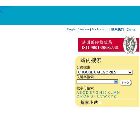
English Version
My Account
|
|
联系我们
|
China
分类搜索
关键字搜索
按字母搜索
A
B
C
D
E
F
G
H
I
J
K
L
M
N
O
P
Q
R
S
T
U
V
W
X
Y
Z