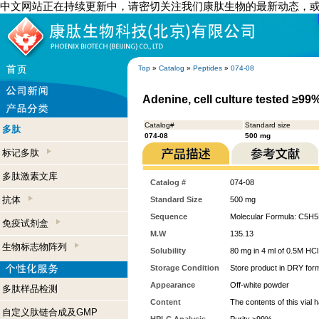
中文网站正在持续更新中，请密切关注我们康肽生物的最新动态，
Top
»
Catalog
»
Peptides
»
074-08
Adenine, cell culture tested ≥99
Catalog#
Standard size
多肽
074-08
500 mg
标记多肽
多肽激素文库
Catalog #
074-08
抗体
Standard Size
500 mg
Sequence
Molecular Formula: C5H
免疫试剂盒
M.W
135.13
生物标志物阵列
Solubility
80 mg in 4 ml of 0.5M HCl
Storage Condition
Store product in DRY form
Appearance
Off-white powder
多肽样品检测
Content
The contents of this vial
自定义肽链合成及GMP