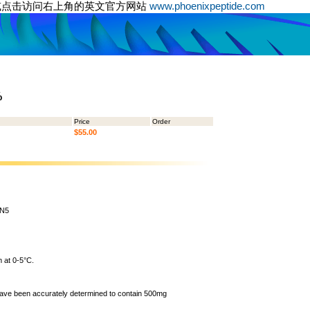
或点击访问右上角的英文官方网站
www.phoenixpeptide.com
%
Price
Order
$55.00
5N5
 at 0-5°C.
 have been accurately determined to contain 500mg