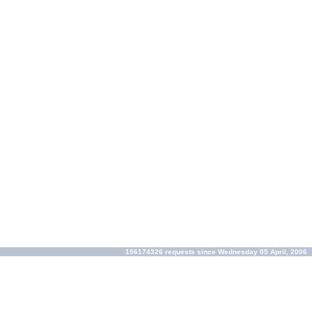
156174326 requests since Wednesday 05 April, 2006