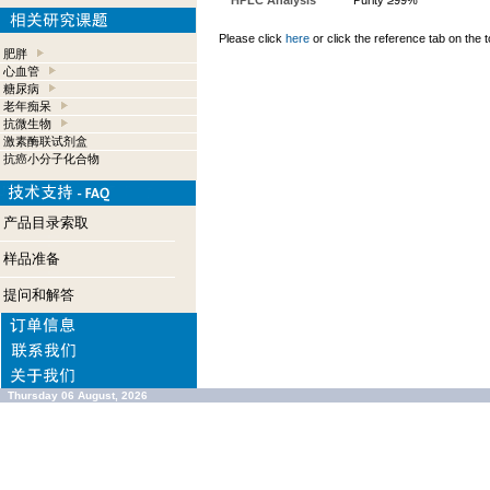
HPLC Analysis
Purity ≥99%
Please click
here
or click the reference tab on the t
肥胖
心血管
糖尿病
老年痴呆
抗微生物
激素酶联试剂盒
抗癌小分子化合物
产品目录索取
样品准备
提问和解答
Thursday 06 August, 2026