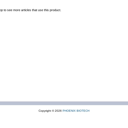
op to see more articles that use this product.
Copyright © 2026
PHOENIX BIOTECH