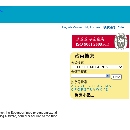
English Version
My Account
|
|
联系我们
|
China
分类搜索
关键字搜索
按字母搜索
A
B
C
D
E
F
G
H
I
J
K
L
M
N
O
P
Q
R
S
T
U
V
W
X
Y
Z
rtex the Eppendorf tube to concentrate all
ng a sterile, aqueous solution to the tube.