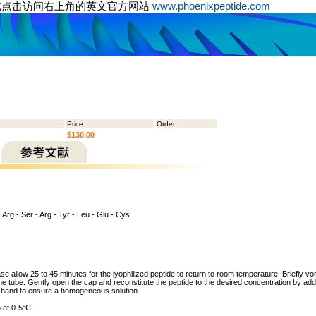
或点击访问右上角的英文官方网站
www.phoenixpeptide.com
Price
Order
$130.00
 - Arg - Ser - Arg - Tyr - Leu - Glu - Cys
ase allow 25 to 45 minutes for the lyophilized peptide to return to room temperature. Briefly vo
the tube. Gently open the cap and reconstitute the peptide to the desired concentration by addi
y hand to ensure a homogeneous solution.
 at 0-5°C.