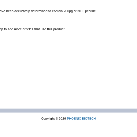
 have been accurately determined to contain 200µg of NET peptide.
op to see more articles that use this product.
Copyright © 2026
PHOENIX BIOTECH