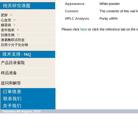
Appearance
White powder
Content
The contents of this vial
肥胖
HPLC Analysis
Purity ≥95%
心血管
糖尿病
Please click
here
or click the reference tab on the t
老年痴呆
抗微生物
激素酶联试剂盒
抗癌小分子化合物
产品目录索取
样品准备
提问和解答
Saturday 08 August, 2026