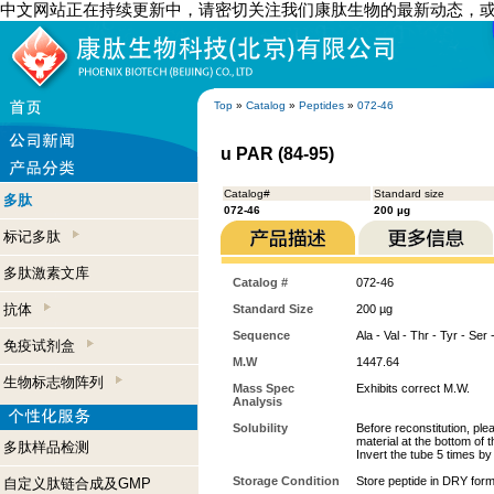
中文网站正在持续更新中，请密切关注我们康肽生物的最新动态，
Top
»
Catalog
»
Peptides
»
072-46
u PAR (84-95)
Catalog#
Standard size
多肽
072-46
200 µg
标记多肽
多肽激素文库
Catalog #
072-46
抗体
Standard Size
200 µg
Sequence
Ala - Val - Thr - Tyr - Ser
免疫试剂盒
M.W
1447.64
生物标志物阵列
Mass Spec
Exhibits correct M.W.
Analysis
Solubility
Before reconstitution, ple
material at the bottom of 
多肽样品检测
Invert the tube 5 times b
Storage Condition
Store peptide in DRY form
自定义肽链合成及GMP