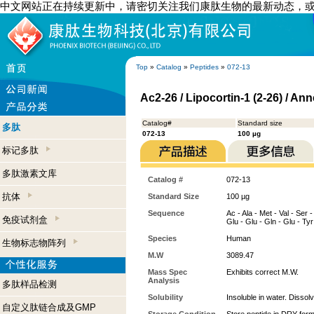
中文网站正在持续更新中，请密切关注我们康肽生物的最新动态，
Top
»
Catalog
»
Peptides
»
072-13
Ac2-26 / Lipocortin-1 (2-26) / An
Catalog#
Standard size
多肽
072-13
100 µg
标记多肽
多肽激素文库
Catalog #
072-13
抗体
Standard Size
100 µg
Sequence
Ac - Ala - Met - Val - Ser -
免疫试剂盒
Glu - Glu - Gln - Glu - Tyr 
Species
Human
生物标志物阵列
M.W
3089.47
Mass Spec
Exhibits correct M.W.
Analysis
多肽样品检测
Solubility
Insoluble in water. Dissol
自定义肽链合成及GMP