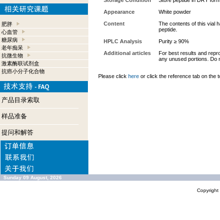
Storage Condition
Store peptide in DRY form
Appearance
White powder
Content
The contents of this vial
肥胖
peptide.
心血管
糖尿病
HPLC Analysis
Purity ≥ 90%
老年痴呆
Additional articles
For best results and repro
抗微生物
any unused portions. Do n
激素酶联试剂盒
抗癌小分子化合物
Please click
here
or click the reference tab on the t
产品目录索取
样品准备
提问和解答
Sunday 09 August, 2026
Copyrigh