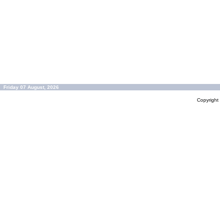
Friday 07 August, 2026
Copyrigh