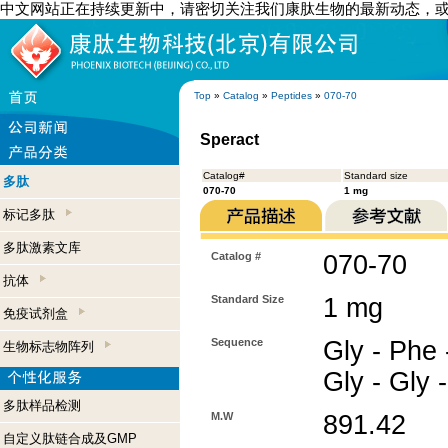
中文网站正在持续更新中，请密切关注我们康肽生物的最新动态，
Top
»
Catalog
»
Peptides
»
070-70
Speract
Catalog#
Standard size
多肽
070-70
1 mg
标记多肽
多肽激素文库
Catalog #
070-70
抗体
Standard Size
1 mg
免疫试剂盒
Sequence
Gly - Phe 
生物标志物阵列
Gly - Gly -
多肽样品检测
M.W
891.42
自定义肽链合成及GMP