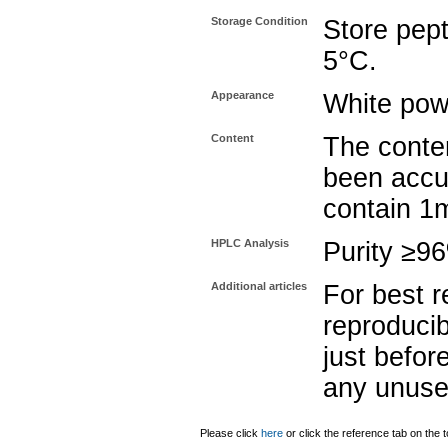
Storage Condition
Store pept
5°C.
Appearance
White pow
Content
The conten
been accu
contain 1
HPLC Analysis
Purity ≥9
Additional articles
For best r
reproducib
just befor
any unuse
Please click
here
or click the reference tab on the t