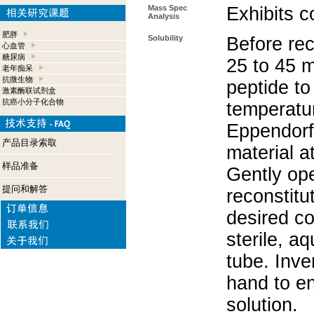
Mass Spec
Exhibits c
Analysis
肥胖
Solubility
Before rec
心血管
糖尿病
25 to 45 m
老年痴呆
抗微生物
peptide to
激素酶联试剂盒
抗癌小分子化合物
temperatur
Eppendorf 
产品目录索取
material a
样品准备
Gently op
提问和解答
reconstitu
desired co
sterile, a
tube. Inve
hand to e
solution.