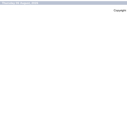
Thursday 06 August, 2026
Copyrigh