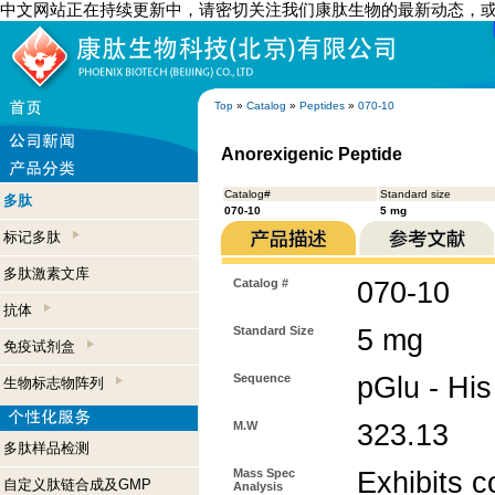
中文网站正在持续更新中，请密切关注我们康肽生物的最新动态，
Top
»
Catalog
»
Peptides
»
070-10
Anorexigenic Peptide
Catalog#
Standard size
多肽
070-10
5 mg
标记多肽
多肽激素文库
Catalog #
070-10
抗体
Standard Size
5 mg
免疫试剂盒
Sequence
pGlu - His
生物标志物阵列
M.W
323.13
多肽样品检测
Mass Spec
Exhibits c
自定义肽链合成及GMP
Analysis