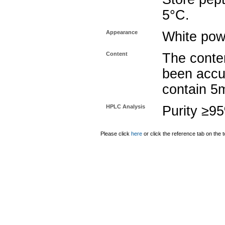
5°C.
Appearance
White pow
Content
The conten
been accu
contain 5
HPLC Analysis
Purity ≥9
Please click
here
or click the reference tab on the t