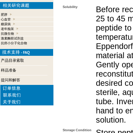
Solubility
Before rec
肥胖
25 to 45 m
心血管
糖尿病
peptide to
老年痴呆
抗微生物
temperatur
激素酶联试剂盒
抗癌小分子化合物
Eppendorf 
material a
产品目录索取
Gently op
样品准备
reconstitu
提问和解答
desired co
sterile, a
tube. Inve
hand to e
solution.
Storage Condition
Store pept