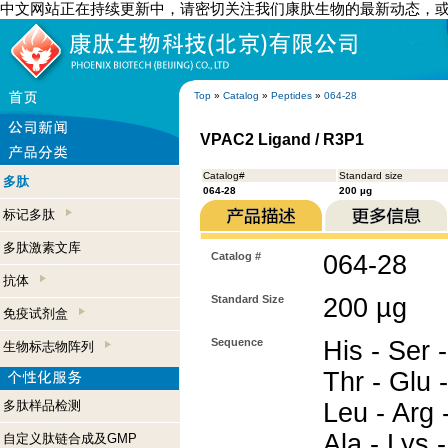
中文网站正在持续更新中，请密切关注我们康肽生物的最新动态，
Top
»
Catalog
»
Peptides
»
064-28
VPAC2 Ligand / R3P1
Catalog#
Standard size
多肽
064-28
200 µg
标记多肽
多肽激素文库
Catalog #
064-28
抗体
Standard Size
200 µg
免疫试剂盒
Sequence
His - Ser -
生物标志物阵列
Thr - Glu -
多肽样品检测
Leu - Arg -
Ala - Lys -
自定义肽链合成及GMP