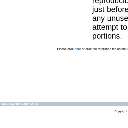
reproducib
just befor
any unuse
attempt to
portions.
Please click
here
or click the reference tab on the t
Saturday 08 August, 2026
Copyrigh