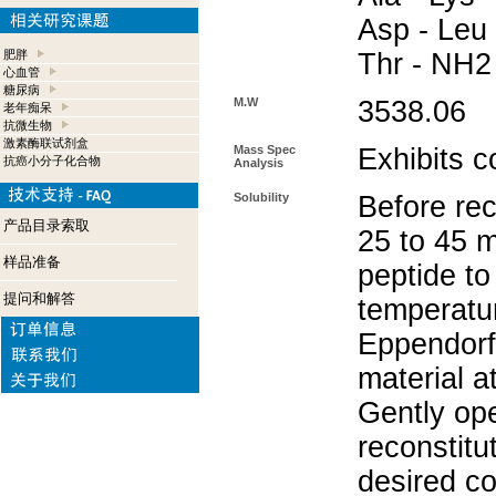
Asp - Leu 
肥胖
Thr - NH2
心血管
糖尿病
M.W
3538.06
老年痴呆
抗微生物
激素酶联试剂盒
Mass Spec
Exhibits c
抗癌小分子化合物
Analysis
Solubility
Before rec
产品目录索取
25 to 45 m
样品准备
peptide to
提问和解答
temperatur
Eppendorf 
material a
Gently op
reconstitu
desired co