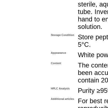
sterile, a
tube. Inve
hand to e
solution.
Storage Condition
Store pept
5°C.
Appearance
White pow
Content
The conten
been accu
contain 2
HPLC Analysis
Purity ≥9
Additional articles
For best r